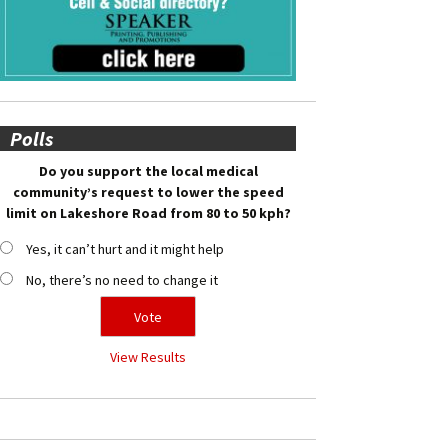
Polls
Do you support the local medical
community’s request to lower the speed
limit on Lakeshore Road from 80 to 50 kph?
Yes, it can’t hurt and it might help
No, there’s no need to change it
View Results