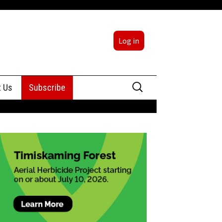
Log in
Search
t Us
Subscribe
for:
sing