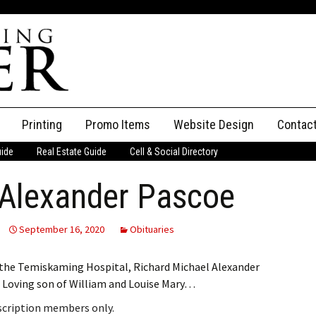
Printing
Promo Items
Website Design
Contac
uide
Real Estate Guide
Cell & Social Directory
Adverti
 Alexander Pascoe
ssifieds
Staff
ce an Ad
September 16, 2020
Obituaries
t the Temiskaming Hospital, Richard Michael Alexander
. Loving son of William and Louise Mary…
bscription members only.