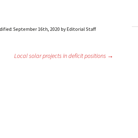
ling Information
Invoices
ified:
September 16th, 2020
by
Editorial Staff
 Out
ew Subscription
Local solar projects in deficit positions
→
cel Subscription