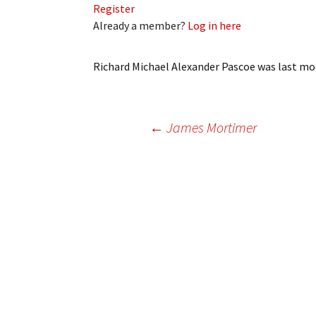
Register
My Account
Bil
Already a member?
Log in here
Log In
My 
Richard Michael Alexander Pascoe
was last mod
Subscribe
Log
Leave a Legacy
Ren
Post
←
James Mortimer
Can
navigation