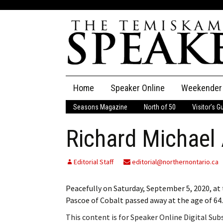
Skip
Home
Speaker Online
Weekender
to
content
Seasons Magazine
North of 50
Visitor’s G
The Speaker
Richard Michael
Speaker Classifieds
Cla
Employment
Pla
Editorial Staff
editorial@northernontario.ca
Obituaries
Peacefully on Saturday, September 5, 2020, a
Pascoe of Cobalt passed away at the age of 64
Publications
This content is for Speaker Online Digital Su