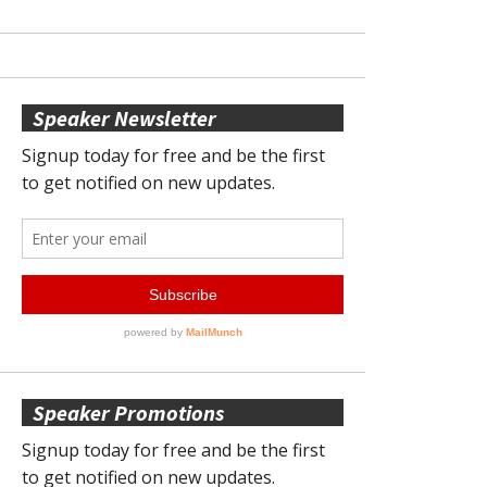
Speaker Newsletter
Speaker Promotions