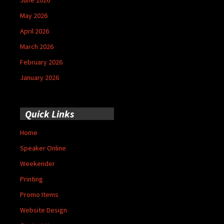
May 2026
April 2026
March 2026
February 2026
January 2026
Quick Links
Home
Speaker Online
Weekender
Printing
Promo Items
Website Design