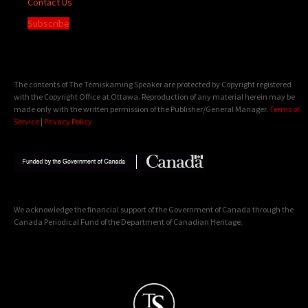
Contact Us
Subscribe
The contents of The Temiskaming Speaker are protected by Copyright registered
with the Copyright Office at Ottawa. Reproduction of any material herein may be
made only with the written permission of the Publisher/General Manager.
Terms of
Service
|
Privacy Policy
We acknowledge the financial support of the Government of Canada through the
Canada Periodical Fund of the Department of Canadian Heritage.