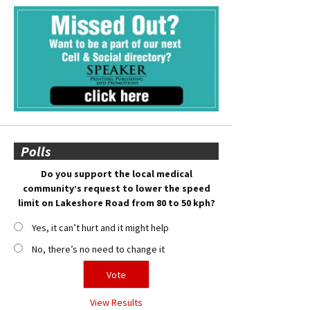
Polls
Do you support the local medical
community’s request to lower the speed
limit on Lakeshore Road from 80 to 50 kph?
Yes, it can’t hurt and it might help
No, there’s no need to change it
View Results