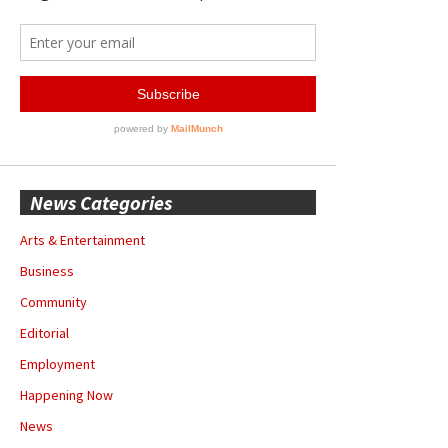
News Categories
Arts & Entertainment
Business
Community
Editorial
Employment
Happening Now
News