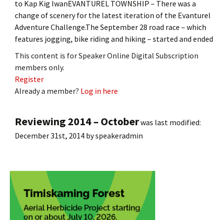
to Kap Kig IwanEVANTUREL TOWNSHIP – There was a
change of scenery for the latest iteration of the Evanturel
Adventure Challenge.The September 28 road race – which
features jogging, bike riding and hiking – started and ended
This content is for Speaker Online Digital Subscription
members only.
Register
Already a member?
Log in here
Reviewing 2014 – October
was last modified:
December 31st, 2014
by
speakeradmin