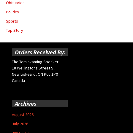
Obituaries
Politics
Sports
Top Story
Orders Received By:
The Temiskaming Speaker
18 Wellingtons Street S.,
New Liskeard, ON P0J 1P0
Canada
Archives
August 2026
July 2026
June 2026