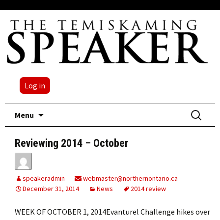
Log in
Skip
Search
Menu
to
for:
content
Reviewing 2014 – October
speakeradmin
webmaster@northernontario.ca
December 31, 2014
News
2014 review
WEEK OF OCTOBER 1, 2014Evanturel Challenge hikes over