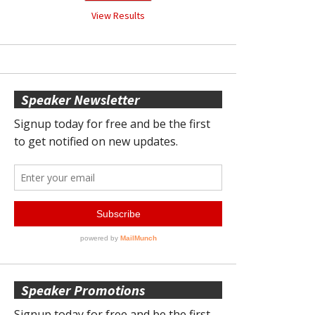
View Results
Speaker Newsletter
Speaker Promotions