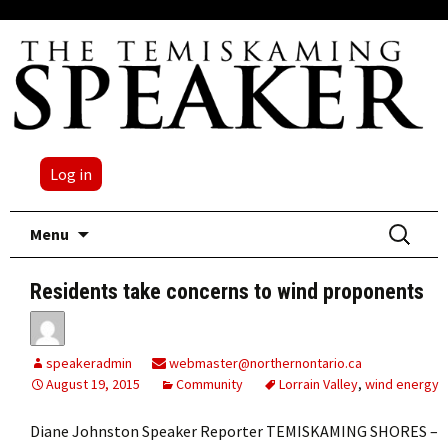
Log in
Skip
Search
Menu
to
for:
content
Residents take concerns to wind proponents
speakeradmin
webmaster@northernontario.ca
August 19, 2015
Community
Lorrain Valley
,
wind energy
Diane Johnston Speaker Reporter TEMISKAMING SHORES –