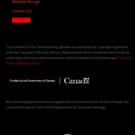
Website Design
Contact Us
Subscribe
The contents of The Temiskaming Speaker are protected by Copyright registered
with the Copyright Office at Ottawa. Reproduction of any material herein may be
made only with the written permission of the Publisher/General Manager.
Terms of
Service
|
Privacy Policy
We acknowledge the financial support of the Government of Canada through the
Canada Periodical Fund of the Department of Canadian Heritage.