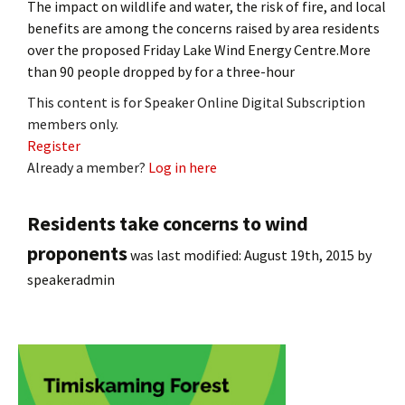
The impact on wildlife and water, the risk of fire, and local
benefits are among the concerns raised by area residents
over the proposed Friday Lake Wind Energy Centre.More
than 90 people dropped by for a three-hour
This content is for Speaker Online Digital Subscription
members only.
Register
Already a member?
Log in here
Residents take concerns to wind
proponents
was last modified:
August 19th, 2015
by
speakeradmin