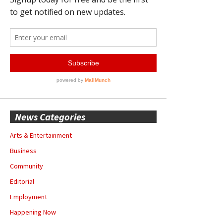
News Categories
Arts & Entertainment
Business
Community
Editorial
Employment
Happening Now