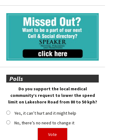
Polls
Do you support the local medical
community’s request to lower the speed
limit on Lakeshore Road from 80 to 50 kph?
Yes, it can’t hurt and it might help
No, there’s no need to change it