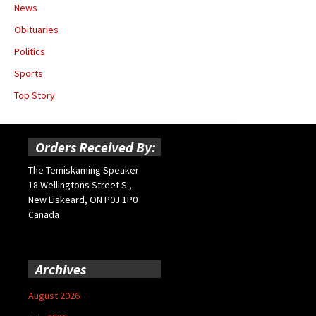
News
Obituaries
Politics
Sports
Top Story
Orders Received By:
The Temiskaming Speaker
18 Wellingtons Street S.,
New Liskeard, ON P0J 1P0
Canada
Archives
August 2026