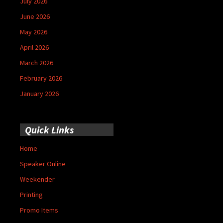
July 2026
June 2026
May 2026
April 2026
March 2026
February 2026
January 2026
Quick Links
Home
Speaker Online
Weekender
Printing
Promo Items