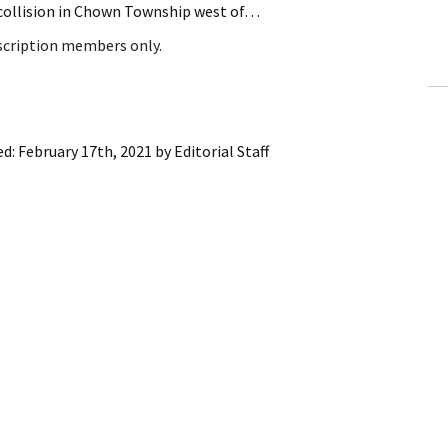
 collision in Chown Township west of…
ling Information
bscription members only.
Invoices
 Out
ed:
February 17th, 2021
by
Editorial Staff
ew Subscription
cel Subscription