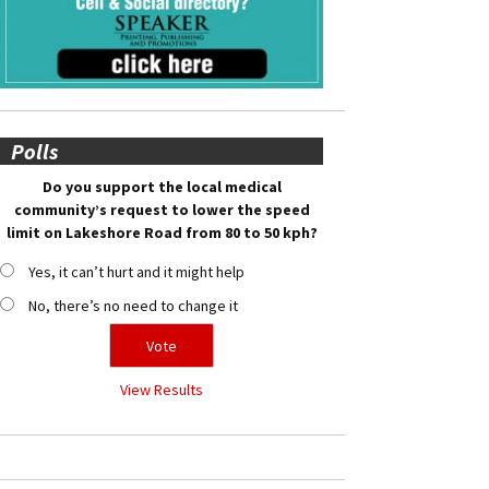
Polls
Do you support the local medical
community’s request to lower the speed
limit on Lakeshore Road from 80 to 50 kph?
Yes, it can’t hurt and it might help
No, there’s no need to change it
View Results