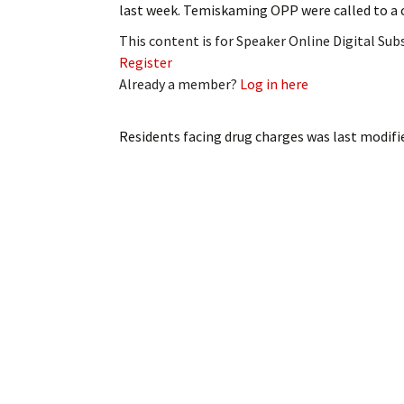
last week. Temiskaming OPP were called to a
My Account
Bil
This content is for Speaker Online Digital Su
Log In
My 
Register
Already a member?
Log in here
Subscribe
Log
Residents facing drug charges
was last modifi
Leave a Legacy
Ren
Can