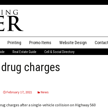
Printing
Promo Items
Website Design
Contac
uide
Real Estate Guide
Cell & Social Directory
Adverti
 drug charges
ssifieds
Staff
ce an Ad
February 17, 2021
News
g charges after a single-vehicle collision on Highway 560