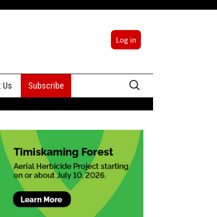
Log in
Search
t Us
Subscribe
for:
sing