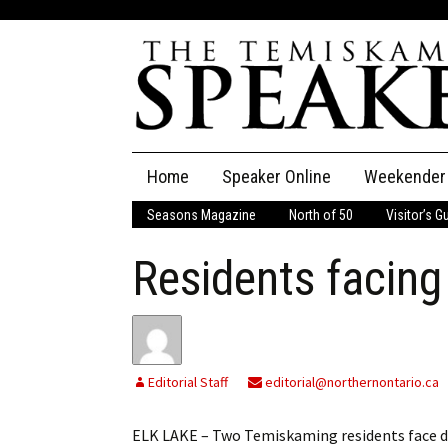
Skip
Home
Speaker Online
Weekender
to
content
Seasons Magazine
North of 50
Visitor’s G
The Speaker
Residents facing
Speaker Classifieds
Cla
Employment
Pla
Obituaries
Editorial Staff
editorial@northernontario.ca
Publications
ELK LAKE – Two Temiskaming residents face dru