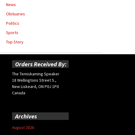
News
Obituaries
Politics
Sports
Top Story
Orders Received By:
The Temiskaming Speaker
18 Wellingtons Street S.,
New Liskeard, ON P0J 1P0
Canada
Archives
August 2026