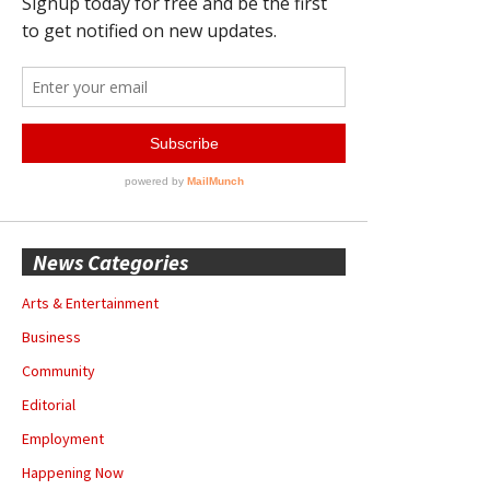
News Categories
Arts & Entertainment
Business
Community
Editorial
Employment
Happening Now