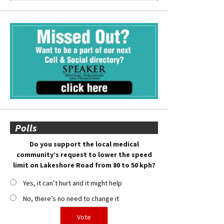
Polls
Do you support the local medical
community’s request to lower the speed
limit on Lakeshore Road from 80 to 50 kph?
Yes, it can’t hurt and it might help
No, there’s no need to change it