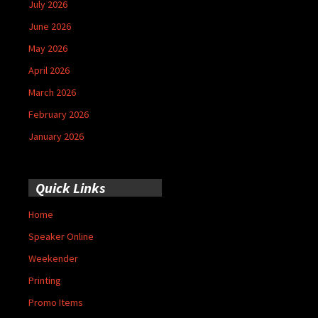
July 2026
June 2026
May 2026
April 2026
March 2026
February 2026
January 2026
Quick Links
Home
Speaker Online
Weekender
Printing
Promo Items