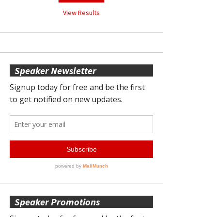
View Results
Speaker Newsletter
Speaker Promotions