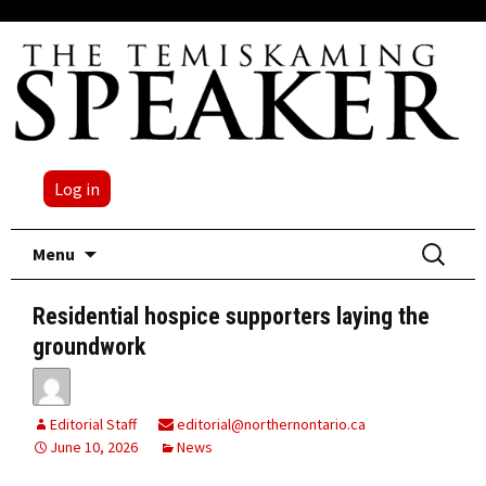
Log in
Skip
Search
Menu
to
for:
content
Residential hospice supporters laying the
groundwork
Editorial Staff
editorial@northernontario.ca
June 10, 2026
News