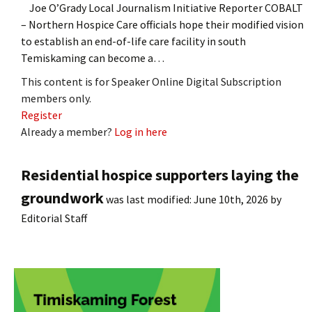
Joe O’Grady Local Journalism Initiative Reporter COBALT
– Northern Hospice Care officials hope their modified vision
to establish an end-of-life care facility in south
Temiskaming can become a…
This content is for Speaker Online Digital Subscription
members only.
Register
Already a member?
Log in here
Residential hospice supporters laying the
groundwork
was last modified:
June 10th, 2026
by
Editorial Staff