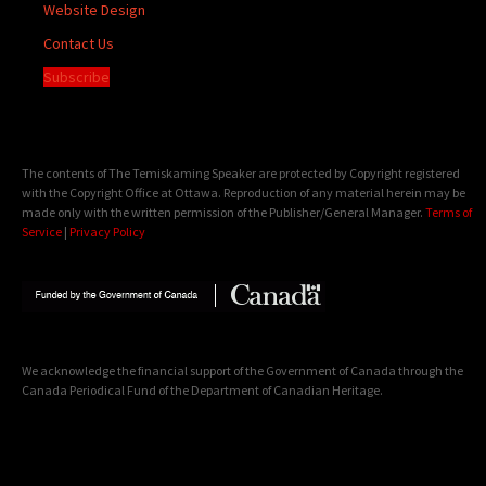
Website Design
Contact Us
Subscribe
The contents of The Temiskaming Speaker are protected by Copyright registered
with the Copyright Office at Ottawa. Reproduction of any material herein may be
made only with the written permission of the Publisher/General Manager.
Terms of
Service
|
Privacy Policy
We acknowledge the financial support of the Government of Canada through the
Canada Periodical Fund of the Department of Canadian Heritage.