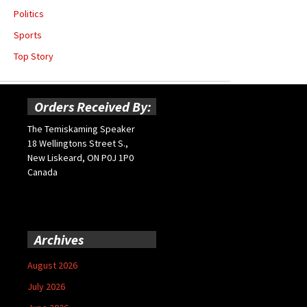
Politics
Sports
Top Story
Orders Received By:
The Temiskaming Speaker
18 Wellingtons Street S.,
New Liskeard, ON P0J 1P0
Canada
Archives
August 2026
July 2026