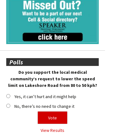
Polls
Do you support the local medical
community’s request to lower the speed
limit on Lakeshore Road from 80 to 50 kph?
Yes, it can’t hurt and it might help
No, there’s no need to change it
View Results