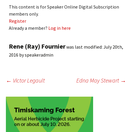
This content is for Speaker Online Digital Subscription
members only.
Register
Already a member?
Log in here
Rene (Ray) Fournier
was last modified:
July 20th,
2016
by
speakeradmin
Post
←
Victor Legault
Edna May Stewart
→
navigation