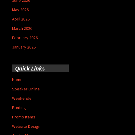
June 2026
May 2026
April 2026
March 2026
February 2026
January 2026
Quick Links
Home
Speaker Online
Weekender
Printing
Promo Items
Website Design