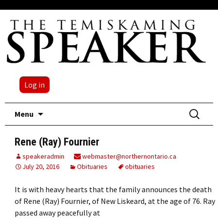
Log in
Skip
Search
Menu
to
for:
content
Rene (Ray) Fournier
speakeradmin
webmaster@northernontario.ca
July 20, 2016
Obituaries
obituaries
It is with heavy hearts that the family announces the death
of Rene (Ray) Fournier, of New Liskeard, at the age of 76. Ray
passed away peacefully at