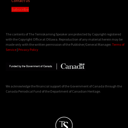
Contact Us
Subscribe
The contents of The Temiskaming Speaker are protected by Copyright registered
with the Copyright Office at Ottawa. Reproduction of any material herein may be
made only with the written permission of the Publisher/General Manager.
Terms of
Service
|
Privacy Policy
We acknowledge the financial support of the Government of Canada through the
Canada Periodical Fund of the Department of Canadian Heritage.