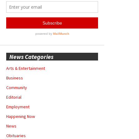
News Categories
Arts & Entertainment
Business
Community
Editorial
Employment
Happening Now
News
Obituaries