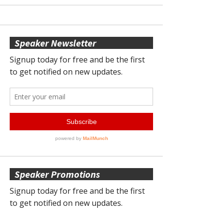
Speaker Newsletter
Speaker Promotions