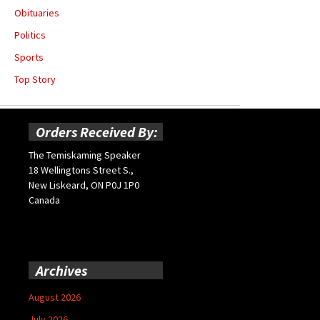
Obituaries
Politics
Sports
Top Story
Orders Received By:
The Temiskaming Speaker
18 Wellingtons Street S.,
New Liskeard, ON P0J 1P0
Canada
Archives
August 2026
July 2026