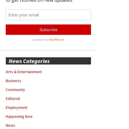
News Categories
Arts & Entertainment
Business
Community
Editorial
Employment
Happening Now
News