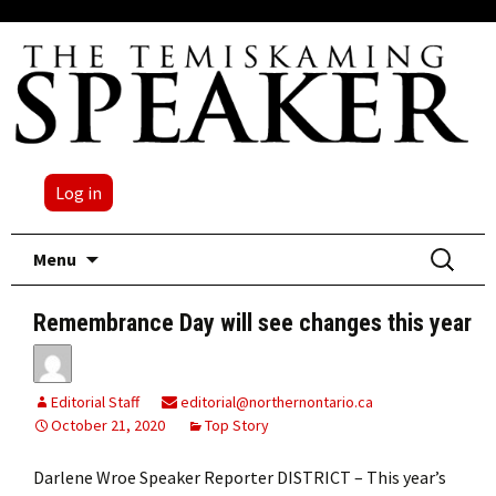
Log in
Skip
Search
Menu
to
for:
content
Remembrance Day will see changes this year
Editorial Staff
editorial@northernontario.ca
October 21, 2020
Top Story
Darlene Wroe Speaker Reporter DISTRICT – This year’s