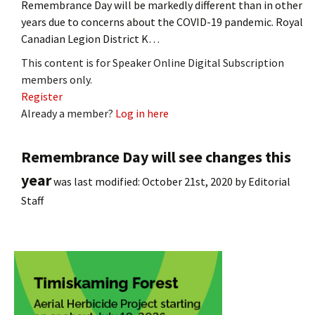
Remembrance Day will be markedly different than in other
years due to concerns about the COVID-19 pandemic. Royal
Canadian Legion District K…
This content is for Speaker Online Digital Subscription
members only.
Register
Already a member?
Log in here
Remembrance Day will see changes this
year
was last modified:
October 21st, 2020
by
Editorial
Staff