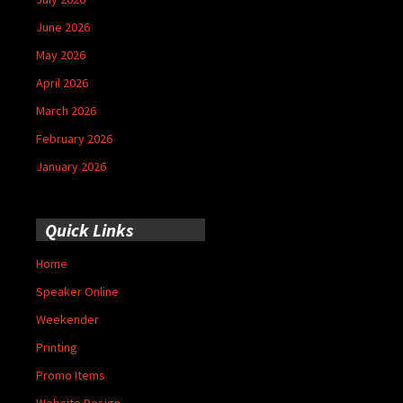
June 2026
May 2026
April 2026
March 2026
February 2026
January 2026
Quick Links
Home
Speaker Online
Weekender
Printing
Promo Items
Website Design