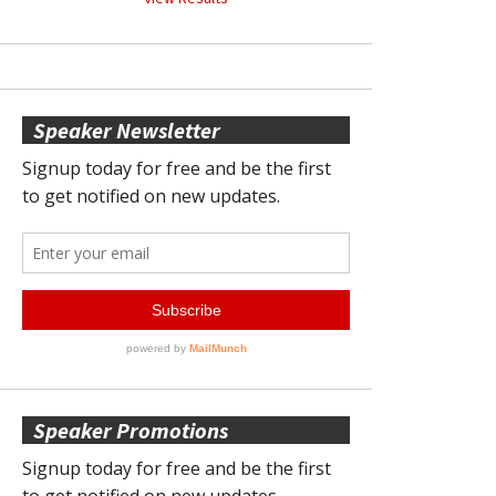
Speaker Newsletter
Speaker Promotions