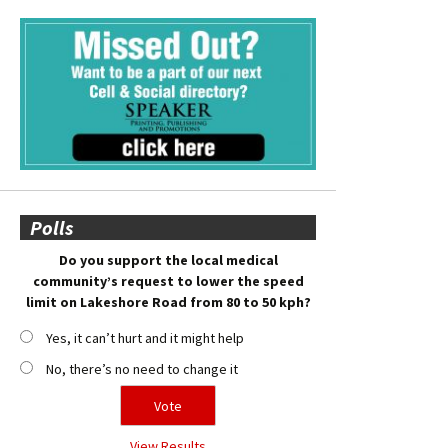
Polls
Do you support the local medical
community’s request to lower the speed
limit on Lakeshore Road from 80 to 50 kph?
Yes, it can’t hurt and it might help
No, there’s no need to change it
View Results