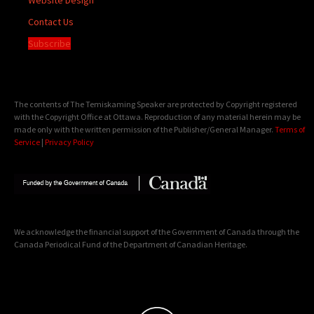
Contact Us
Subscribe
The contents of The Temiskaming Speaker are protected by Copyright registered
with the Copyright Office at Ottawa. Reproduction of any material herein may be
made only with the written permission of the Publisher/General Manager.
Terms of
Service
|
Privacy Policy
We acknowledge the financial support of the Government of Canada through the
Canada Periodical Fund of the Department of Canadian Heritage.