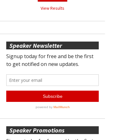
View Results
Speaker Newsletter
Speaker Promotions