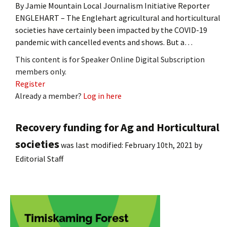
By Jamie Mountain Local Journalism Initiative Reporter
ENGLEHART – The Englehart agricultural and horticultural
societies have certainly been impacted by the COVID-19
pandemic with cancelled events and shows. But a…
This content is for Speaker Online Digital Subscription
members only.
Register
Already a member?
Log in here
Recovery funding for Ag and Horticultural
societies
was last modified:
February 10th, 2021
by
Editorial Staff