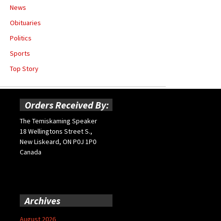
News
Obituaries
Politics
Sports
Top Story
Orders Received By:
The Temiskaming Speaker
18 Wellingtons Street S.,
New Liskeard, ON P0J 1P0
Canada
Archives
August 2026