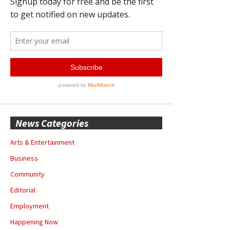
News Categories
Arts & Entertainment
Business
Community
Editorial
Employment
Happening Now