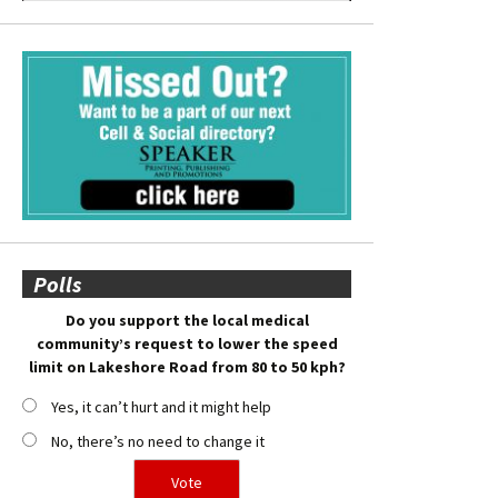
Polls
Do you support the local medical
community’s request to lower the speed
limit on Lakeshore Road from 80 to 50 kph?
Yes, it can’t hurt and it might help
No, there’s no need to change it