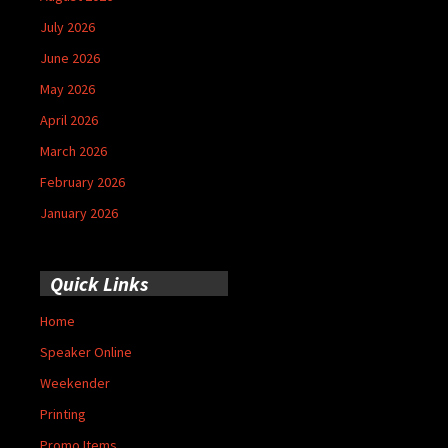
July 2026
June 2026
May 2026
April 2026
March 2026
February 2026
January 2026
Quick Links
Home
Speaker Online
Weekender
Printing
Promo Items