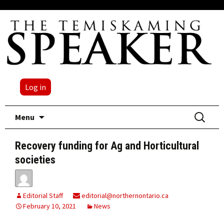
Log in
Skip
Search
Menu
to
for:
content
Recovery funding for Ag and Horticultural
societies
Editorial Staff
editorial@northernontario.ca
February 10, 2021
News