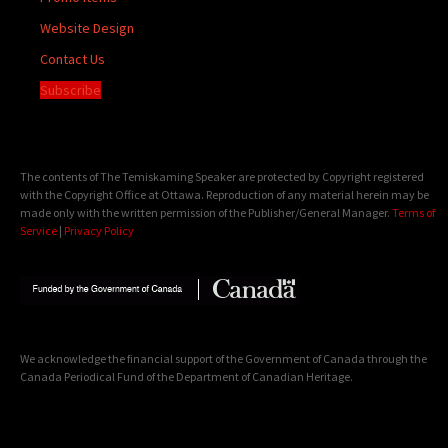
Website Design
Contact Us
Subscribe
The contents of The Temiskaming Speaker are protected by Copyright registered
with the Copyright Office at Ottawa. Reproduction of any material herein may be
made only with the written permission of the Publisher/General Manager.
Terms of
Service
|
Privacy Policy
We acknowledge the financial support of the Government of Canada through the
Canada Periodical Fund of the Department of Canadian Heritage.