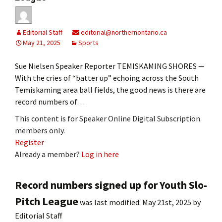
Editorial Staff
editorial@northernontario.ca
May 21, 2025
Sports
Sue Nielsen Speaker Reporter TEMISKAMING SHORES —
With the cries of “batter up” echoing across the South
Temiskaming area ball fields, the good news is there are
record numbers of…
This content is for Speaker Online Digital Subscription
members only.
Register
Already a member?
Log in here
Record numbers signed up for Youth Slo-
Pitch League
was last modified:
May 21st, 2025
by
Editorial Staff