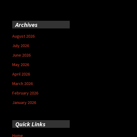
Archives
August 2026
July 2026
June 2026
May 2026
April 2026
March 2026
February 2026
January 2026
Quick Links
Home