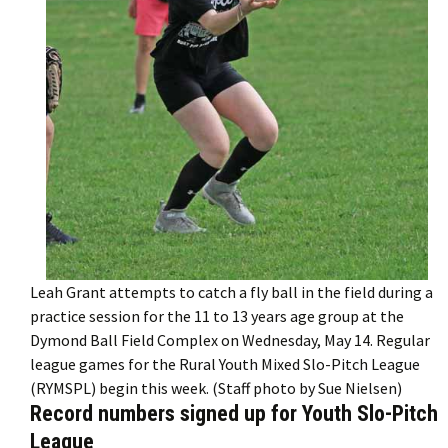
Leah Grant attempts to catch a fly ball in the field during a
practice session for the 11 to 13 years age group at the
Dymond Ball Field Complex on Wednesday, May 14. Regular
league games for the Rural Youth Mixed Slo-Pitch League
(RYMSPL) begin this week. (Staff photo by Sue Nielsen)
Record numbers signed up for Youth Slo-Pitch
League