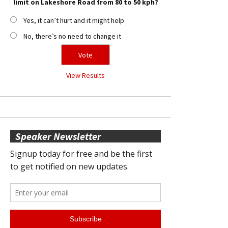
limit on Lakeshore Road from 80 to 50 kph?
Yes, it can’t hurt and it might help
No, there’s no need to change it
View Results
Speaker Newsletter