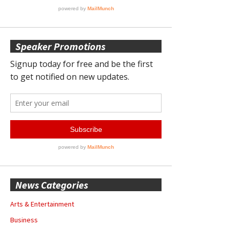
Speaker Promotions
News Categories
Arts & Entertainment
Business