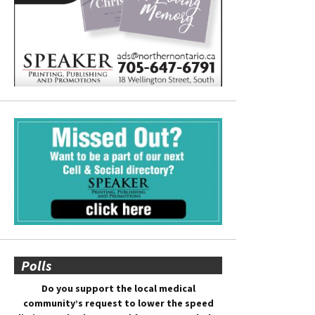
Polls
Do you support the local medical
community’s request to lower the speed