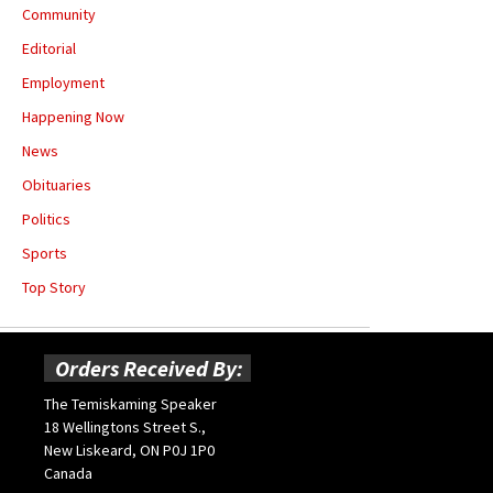
Community
Editorial
Employment
Happening Now
News
Obituaries
Politics
Sports
Top Story
Orders Received By:
The Temiskaming Speaker
18 Wellingtons Street S.,
New Liskeard, ON P0J 1P0
Canada