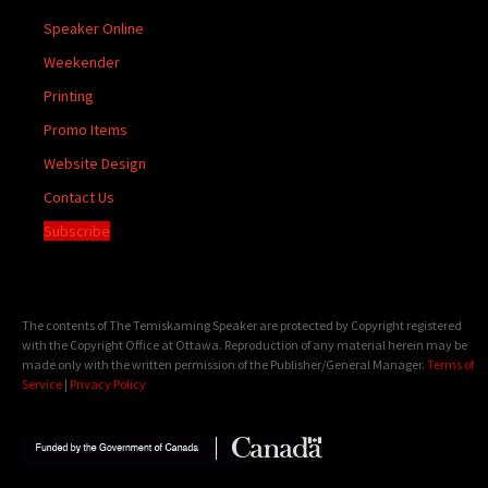
Speaker Online
Weekender
Printing
Promo Items
Website Design
Contact Us
Subscribe
The contents of The Temiskaming Speaker are protected by Copyright registered
with the Copyright Office at Ottawa. Reproduction of any material herein may be
made only with the written permission of the Publisher/General Manager.
Terms of
Service
|
Privacy Policy