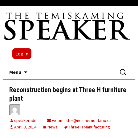
Log in
Skip
Search
Menu
to
for:
content
Reconstruction begins at Three H furniture
plant
speakeradmin
webmaster@northernontario.ca
April 9, 2014
News
Three H Manufacturing