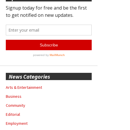
News Categories
Arts & Entertainment
Business
Community
Editorial
Employment