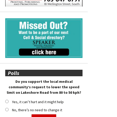
Polls
Do you support the local medical
community’s request to lower the speed
limit on Lakeshore Road from 80 to 50 kph?
Yes, it can’t hurt and it might help
No, there’s no need to change it