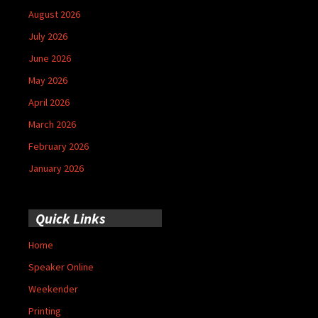
August 2026
July 2026
June 2026
May 2026
April 2026
March 2026
February 2026
January 2026
Quick Links
Home
Speaker Online
Weekender
Printing