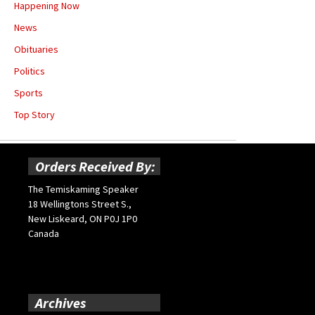
Happening Now
News
Obituaries
Politics
Sports
Top Story
Orders Received By:
The Temiskaming Speaker
18 Wellingtons Street S.,
New Liskeard, ON P0J 1P0
Canada
Archives