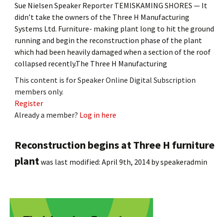
Sue Nielsen Speaker Reporter TEMISKAMING SHORES — It
didn’t take the owners of the Three H Manufacturing
Systems Ltd. Furniture- making plant long to hit the ground
running and begin the reconstruction phase of the plant
which had been heavily damaged when a section of the roof
collapsed recently.The Three H Manufacturing
This content is for Speaker Online Digital Subscription
members only.
Register
Already a member?
Log in here
Reconstruction begins at Three H furniture
plant
was last modified:
April 9th, 2014
by
speakeradmin