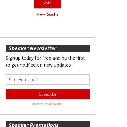
View Results
Speaker Newsletter
Speaker Promotions