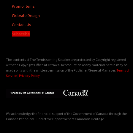
Promo Items
Website Design
Contact Us
Subscribe
The contents of The Temiskaming Speaker are protected by Copyright registered
with the Copyright Office at Ottawa. Reproduction of any material herein may be
made only with the written permission of the Publisher/General Manager.
Terms of
Service
|
Privacy Policy
We acknowledge the financial support of the Government of Canada through the
Canada Periodical Fund of the Department of Canadian Heritage.