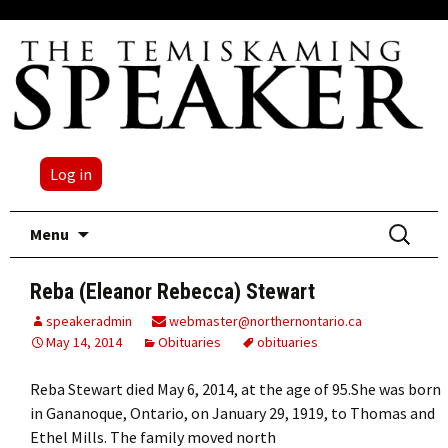
Log in
Skip
Search
Menu
to
for:
content
Reba (Eleanor Rebecca) Stewart
speakeradmin
webmaster@northernontario.ca
May 14, 2014
Obituaries
obituaries
Reba Stewart died May 6, 2014, at the age of 95.She was born
in Gananoque, Ontario, on January 29, 1919, to Thomas and
Ethel Mills. The family moved north