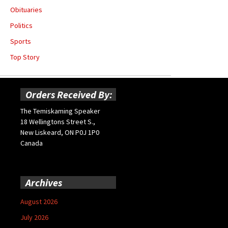
Obituaries
Politics
Sports
Top Story
Orders Received By:
The Temiskaming Speaker
18 Wellingtons Street S.,
New Liskeard, ON P0J 1P0
Canada
Archives
August 2026
July 2026