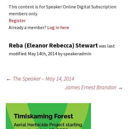
This content is for Speaker Online Digital Subscription
members only.
Register
Already a member?
Log in here
Reba (Eleanor Rebecca) Stewart
was last
modified:
May 14th, 2014
by
speakeradmin
Post
←
The Speaker – May 14, 2014
James Ernest Brandon
→
navigation