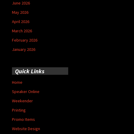
June 2026
May 2026
April 2026
March 2026
February 2026
January 2026
Quick Links
Home
Speaker Online
Weekender
Printing
Promo Items
Website Design