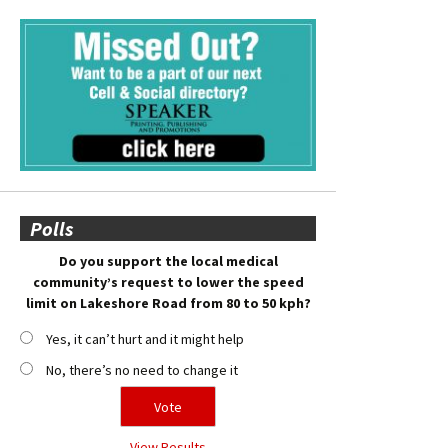
Polls
Do you support the local medical
community’s request to lower the speed
limit on Lakeshore Road from 80 to 50 kph?
Yes, it can’t hurt and it might help
No, there’s no need to change it
View Results