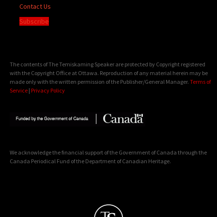
Contact Us
Subscribe
The contents of The Temiskaming Speaker are protected by Copyright registered
with the Copyright Office at Ottawa. Reproduction of any material herein may be
made only with the written permission of the Publisher/General Manager.
Terms of
Service
|
Privacy Policy
We acknowledge the financial support of the Government of Canada through the
Canada Periodical Fund of the Department of Canadian Heritage.