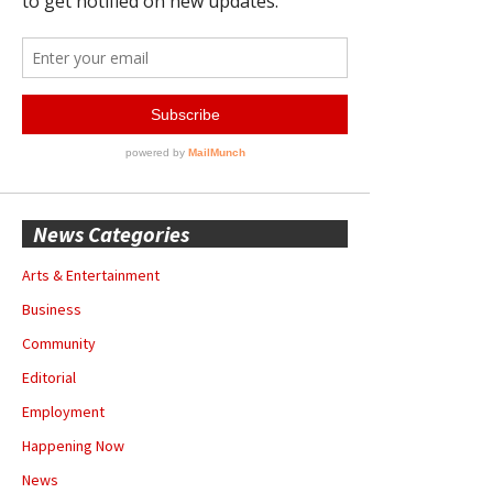
News Categories
Arts & Entertainment
Business
Community
Editorial
Employment
Happening Now
News