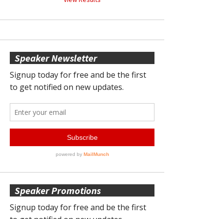
Speaker Newsletter
Speaker Promotions