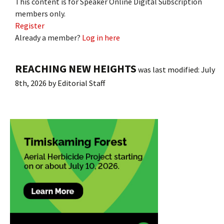
This content is for Speaker Online Digital Subscription
members only.
Register
Already a member?
Log in here
REACHING NEW HEIGHTS
was last modified:
July
8th, 2026
by
Editorial Staff