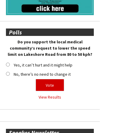
Polls
Do you support the local medical
community’s request to lower the speed
limit on Lakeshore Road from 80 to 50 kph?
Yes, it can’t hurt and it might help
No, there’s no need to change it
View Results
Speaker Newsletter