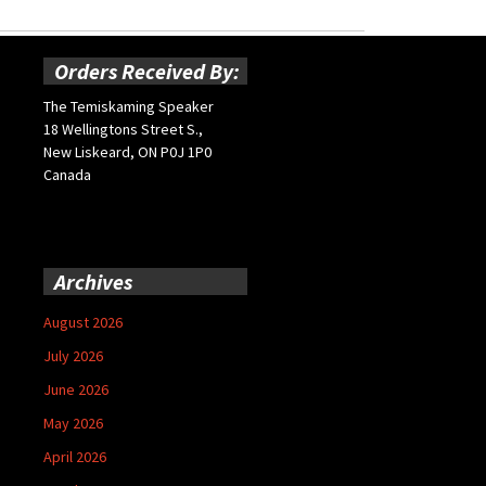
Orders Received By:
The Temiskaming Speaker
18 Wellingtons Street S.,
New Liskeard, ON P0J 1P0
Canada
Archives
August 2026
July 2026
June 2026
May 2026
April 2026