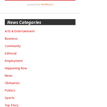
News Categories
Arts & Entertainment
Business
Community
Editorial
Employment
Happening Now
News
Obituaries
Politics
Sports
Top Story