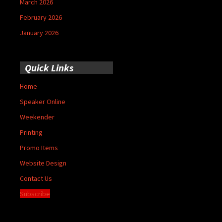
March 2026
February 2026
January 2026
Quick Links
Home
Speaker Online
Weekender
Printing
Promo Items
Website Design
Contact Us
Subscribe