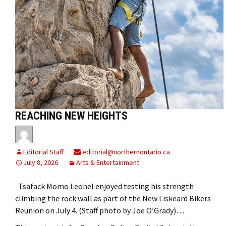
REACHING NEW HEIGHTS
Editorial Staff
editorial@northernontario.ca
July 8, 2026
Arts & Entertainment
Tsafack Momo Leonel enjoyed testing his strength
climbing the rock wall as part of the New Liskeard Bikers
Reunion on July 4. (Staff photo by Joe O’Grady)…