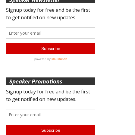
Speaker Promotions