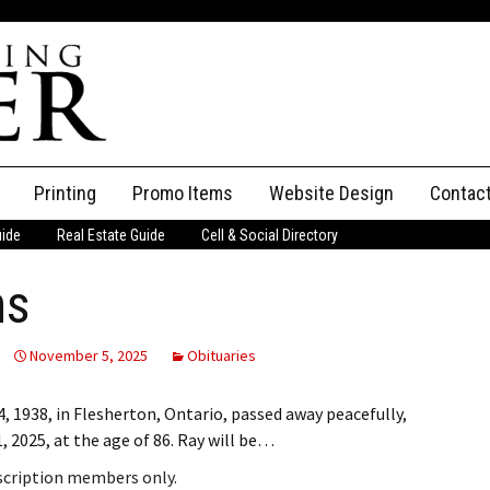
Printing
Promo Items
Website Design
Contac
uide
Real Estate Guide
Cell & Social Directory
Adverti
ns
ssifieds
Staff
ce an Ad
November 5, 2025
Obituaries
938, in Flesherton, Ontario, passed away peacefully,
 2025, at the age of 86. Ray will be…
bscription members only.