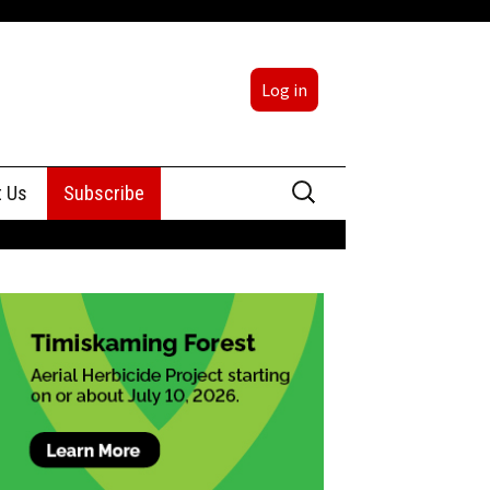
Log in
Search
t Us
Subscribe
for:
sing