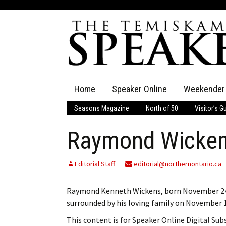
Skip
Home
Speaker Online
Weekender
to
content
Seasons Magazine
North of 50
Visitor’s G
The Speaker
Raymond Wicke
Speaker Classifieds
Cla
Employment
Pla
Editorial Staff
editorial@northernontario.ca
Obituaries
Raymond Kenneth Wickens, born November 24, 1
surrounded by his loving family on November 1,
Publications
This content is for Speaker Online Digital Su