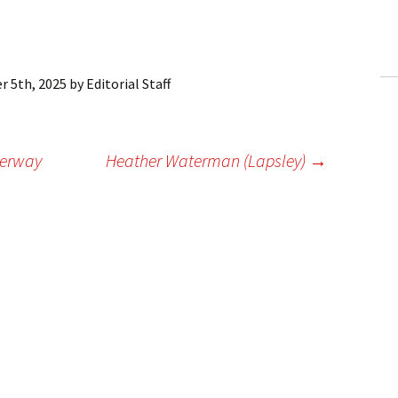
ling Information
Invoices
 5th, 2025
by
Editorial Staff
 Out
ew Subscription
derway
Heather Waterman (Lapsley)
→
cel Subscription