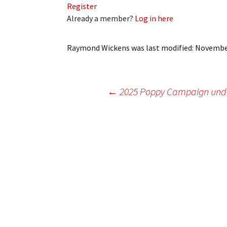
Register
My Account
Bil
Already a member?
Log in here
Log In
My 
Raymond Wickens
was last modified:
November
Subscribe
Log
Leave a Legacy
Ren
Post
←
2025 Poppy Campaign un
Can
navigation