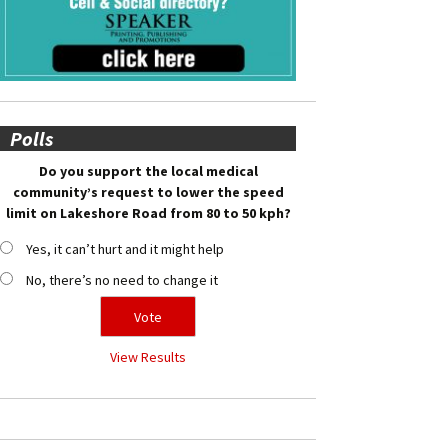
Polls
Do you support the local medical
community’s request to lower the speed
limit on Lakeshore Road from 80 to 50 kph?
Yes, it can’t hurt and it might help
No, there’s no need to change it
View Results