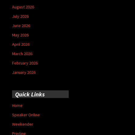
August 2026
July 2026
June 2026
May 2026
April 2026
March 2026
February 2026
January 2026
Quick Links
Home
Speaker Online
Weekender
Printing