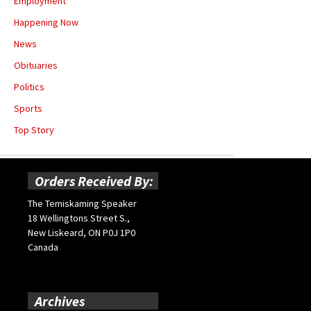
Employment
Happening Now
News
Obituaries
Politics
Sports
Top Story
Orders Received By:
The Temiskaming Speaker
18 Wellingtons Street S.,
New Liskeard, ON P0J 1P0
Canada
Archives