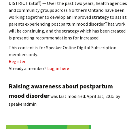
DISTRICT (Staff) — Over the past two years, health agencies
and community groups across Northern Ontario have been
working together to develop an improved strategy to assist
parents experiencing postpartum mood disorder.That work
will be continuing, and the strategy which has been created
is presenting recommendations for increased
This content is for Speaker Online Digital Subscription
members only.
Register
Already a member?
Log in here
Raising awareness about postpartum
mood disorder
was last modified:
April 1st, 2015
by
speakeradmin