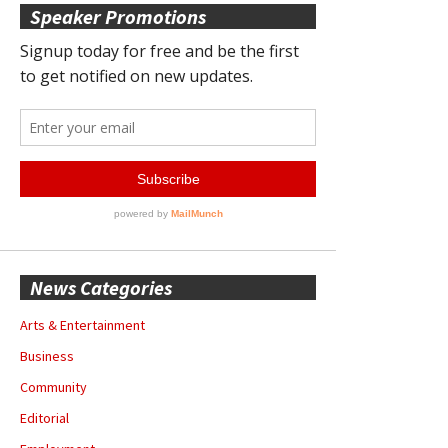
Speaker Promotions
News Categories
Arts & Entertainment
Business
Community
Editorial