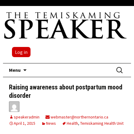
Log in
Skip
Search
Menu
to
for:
content
Raising awareness about postpartum mood
disorder
speakeradmin
webmaster@northernontario.ca
April 1, 2015
News
Health
,
Temiskaming Health Unit