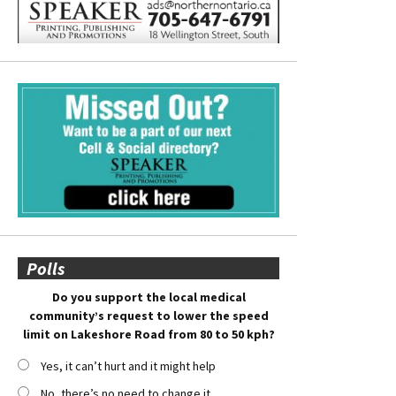
Polls
Do you support the local medical
community’s request to lower the speed
limit on Lakeshore Road from 80 to 50 kph?
Yes, it can’t hurt and it might help
No, there’s no need to change it