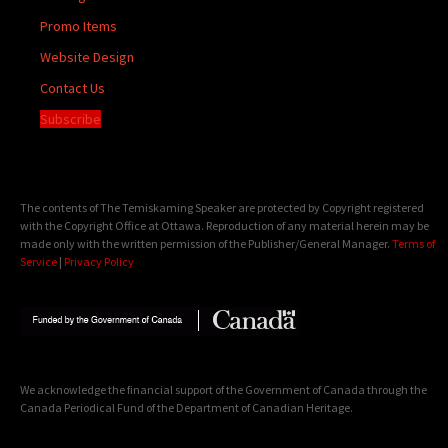
Promo Items
Website Design
Contact Us
Subscribe
The contents of The Temiskaming Speaker are protected by Copyright registered
with the Copyright Office at Ottawa. Reproduction of any material herein may be
made only with the written permission of the Publisher/General Manager.
Terms of
Service
|
Privacy Policy
We acknowledge the financial support of the Government of Canada through the
Canada Periodical Fund of the Department of Canadian Heritage.