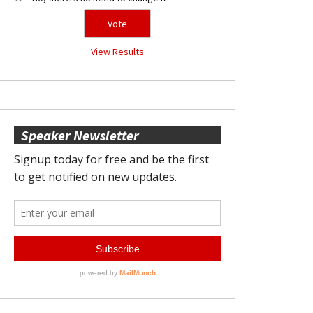
View Results
Speaker Newsletter