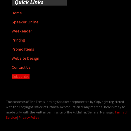
Quick Links
Home
Speaker Online
Weekender
Printing
Promo Items
Website Design
Contact Us
Subscribe
The contents of The Temiskaming Speaker are protected by Copyright registered
with the Copyright Office at Ottawa. Reproduction of any material herein may be
made only with the written permission of the Publisher/General Manager.
Terms of
Service
|
Privacy Policy