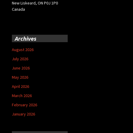
New Liskeard, ON P0J 1P0
Canada
Archives
August 2026
July 2026
June 2026
May 2026
April 2026
March 2026
February 2026
January 2026