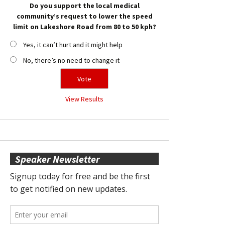
Do you support the local medical
community’s request to lower the speed
limit on Lakeshore Road from 80 to 50 kph?
Yes, it can’t hurt and it might help
No, there’s no need to change it
View Results
Speaker Newsletter