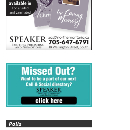
Polls