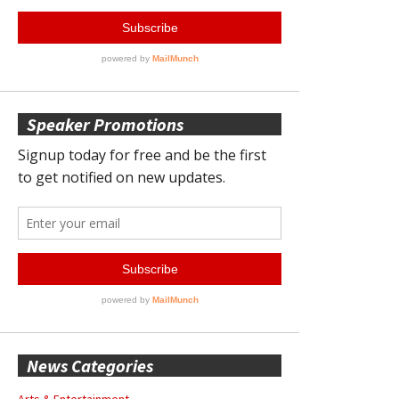
Speaker Promotions
News Categories
Arts & Entertainment