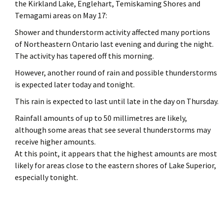
the Kirkland Lake, Englehart, Temiskaming Shores and
Temagami areas on May 17:
Shower and thunderstorm activity affected many portions
of Northeastern Ontario last evening and during the night.
The activity has tapered off this morning.
However, another round of rain and possible thunderstorms
is expected later today and tonight.
This rain is expected to last until late in the day on Thursday.
Rainfall amounts of up to 50 millimetres are likely,
although some areas that see several thunderstorms may
receive higher amounts.
At this point, it appears that the highest amounts are most
likely for areas close to the eastern shores of Lake Superior,
especially tonight.