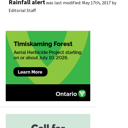
Rainfall alert
was last modified:
May 17th, 2017
by
Editorial Staff