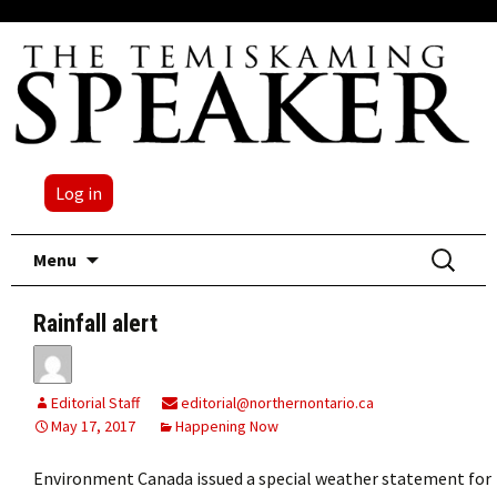
Log in
Skip
Search
Menu
to
for:
content
Rainfall alert
Editorial Staff
editorial@northernontario.ca
May 17, 2017
Happening Now
Environment Canada issued a special weather statement for