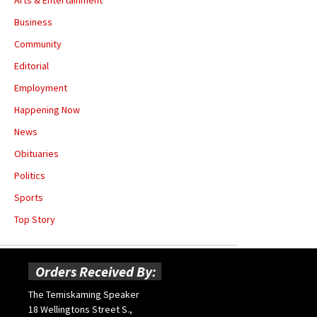
Business
Community
Editorial
Employment
Happening Now
News
Obituaries
Politics
Sports
Top Story
Orders Received By:
The Temiskaming Speaker
18 Wellingtons Street S.,