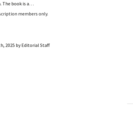
h. The book is a…
bscription members only.
h, 2025
by
Editorial Staff