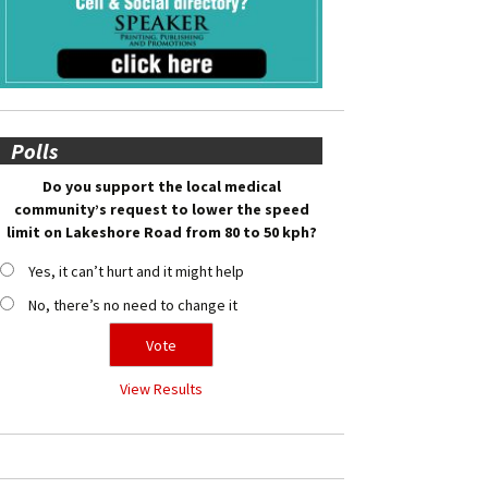
Polls
Do you support the local medical
community’s request to lower the speed
limit on Lakeshore Road from 80 to 50 kph?
Yes, it can’t hurt and it might help
No, there’s no need to change it
View Results