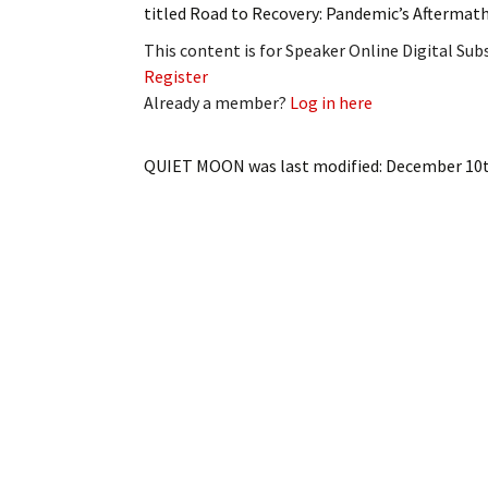
titled Road to Recovery: Pandemic’s Aftermat
This content is for Speaker Online Digital Su
Register
Already a member?
Log in here
QUIET MOON
was last modified:
December 10t