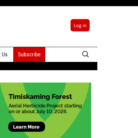
Log in
Search
t Us
Subscribe
for:
sing