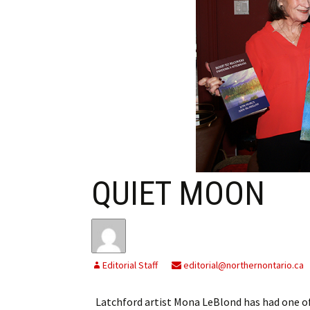
My Account
Bil
Log In
My 
Subscribe
Log
Leave a Legacy
Ren
Can
QUIET MOON
Editorial Staff
editorial@northernontario.ca
Latchford artist Mona LeBlond has had one of