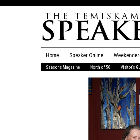
Skip
Home
Speaker Online
Weekender
to
content
Seasons Magazine
North of 50
Visitor’s G
The Speaker
Speaker Classifieds
Cla
Employment
Pla
Obituaries
Publications