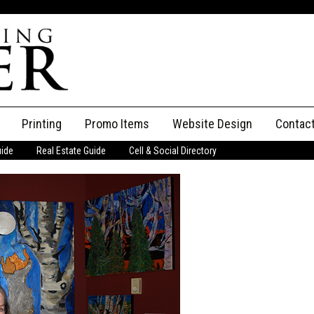
Printing
Promo Items
Website Design
Contac
uide
Real Estate Guide
Cell & Social Directory
Adverti
ssifieds
Staff
ce an Ad