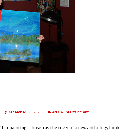
ling Information
Invoices
 Out
ew Subscription
cel Subscription
December 10, 2025
Arts & Entertainment
 her paintings chosen as the cover of a new anthology book