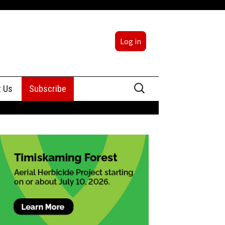
Log in
Search
t Us
Subscribe
for:
sing