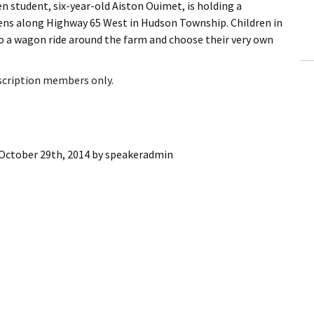
n student, six-year-old Aiston Ouimet, is holding a
ling Information
ens along Highway 65 West in Hudson Township. Children in
o a wagon ride around the farm and choose their very own
Invoices
 Out
bscription members only.
ew Subscription
cel Subscription
October 29th, 2014
by
speakeradmin