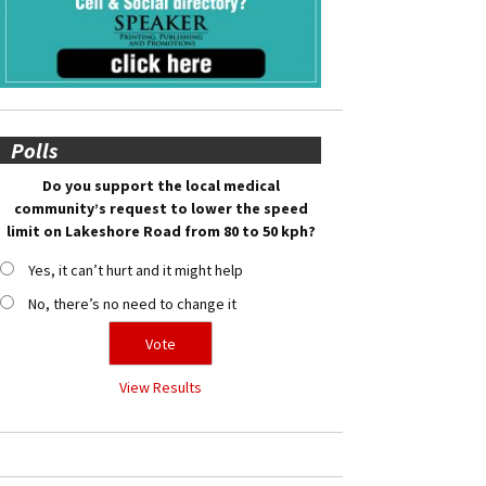
Polls
Do you support the local medical
community’s request to lower the speed
limit on Lakeshore Road from 80 to 50 kph?
Yes, it can’t hurt and it might help
No, there’s no need to change it
View Results