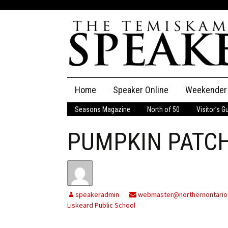
Skip
Home
Speaker Online
Weekender
to
content
Seasons Magazine
North of 50
Visitor’s G
The Speaker
PUMPKIN PATCH
Speaker Classifieds
Cla
Employment
Pla
Obituaries
speakeradmin
webmaster@northernontario
Liskeard Public School
Publications