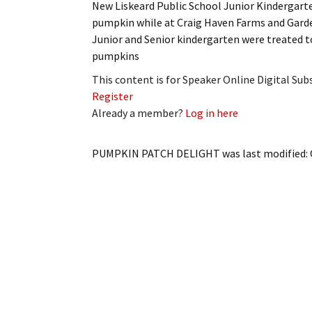
New Liskeard Public School Junior Kindergarte
My Account
Bil
pumpkin while at Craig Haven Farms and Gard
Junior and Senior kindergarten were treated t
Log In
My 
pumpkins
Subscribe
Log
This content is for Speaker Online Digital Su
Register
Leave a Legacy
Ren
Already a member?
Log in here
Can
PUMPKIN PATCH DELIGHT
was last modified: