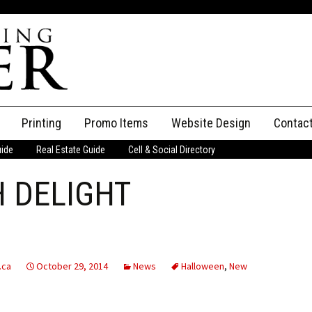
Printing
Promo Items
Website Design
Contac
uide
Real Estate Guide
Cell & Social Directory
Adverti
 DELIGHT
ssifieds
Staff
ce an Ad
.ca
October 29, 2014
News
Halloween
,
New