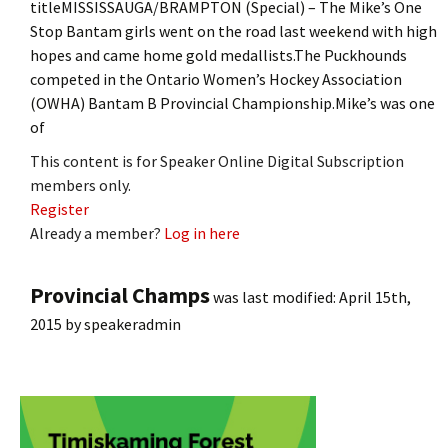
titleMISSISSAUGA/BRAMPTON (Special) – The Mike’s One
Stop Bantam girls went on the road last weekend with high
hopes and came home gold medallists.The Puckhounds
competed in the Ontario Women’s Hockey Association
(OWHA) Bantam B Provincial Championship.Mike’s was one
of
This content is for Speaker Online Digital Subscription
members only.
Register
Already a member?
Log in here
Provincial Champs
was last modified:
April 15th,
2015
by
speakeradmin