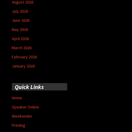
August 2026
July 2026
June 2026
May 2026
April 2026
March 2026
February 2026
January 2026
Quick Links
Home
Speaker Online
Weekender
Printing