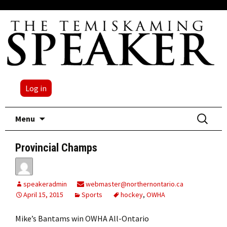
Log in
Skip
Search
Menu
to
for:
content
Provincial Champs
speakeradmin
webmaster@northernontario.ca
April 15, 2015
Sports
hockey
,
OWHA
Mike’s Bantams win OWHA All-Ontario