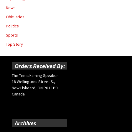
News
Obituaries
Politics
Sports
Top Story
Orders Received By:
The Temiskaming Speaker
18 Wellingtons Street S.,
New Liskeard, ON P0J 1P0
Canada
Archives