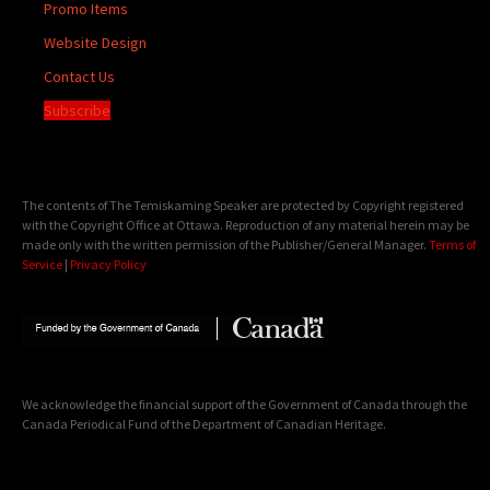
Promo Items
Website Design
Contact Us
Subscribe
The contents of The Temiskaming Speaker are protected by Copyright registered
with the Copyright Office at Ottawa. Reproduction of any material herein may be
made only with the written permission of the Publisher/General Manager.
Terms of
Service
|
Privacy Policy
We acknowledge the financial support of the Government of Canada through the
Canada Periodical Fund of the Department of Canadian Heritage.