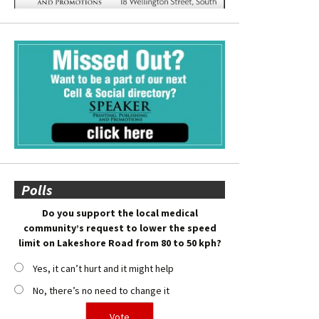
Polls
Do you support the local medical
community’s request to lower the speed
limit on Lakeshore Road from 80 to 50 kph?
Yes, it can’t hurt and it might help
No, there’s no need to change it