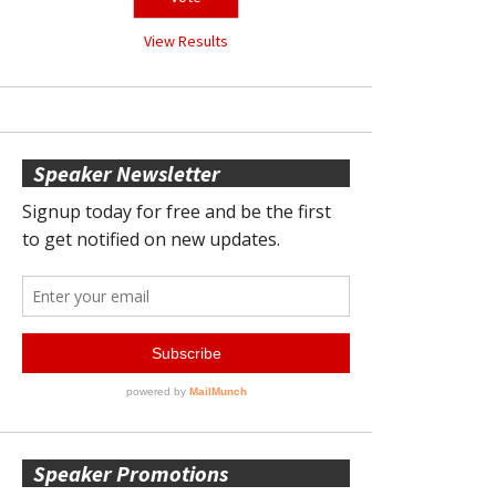
View Results
Speaker Newsletter
Speaker Promotions