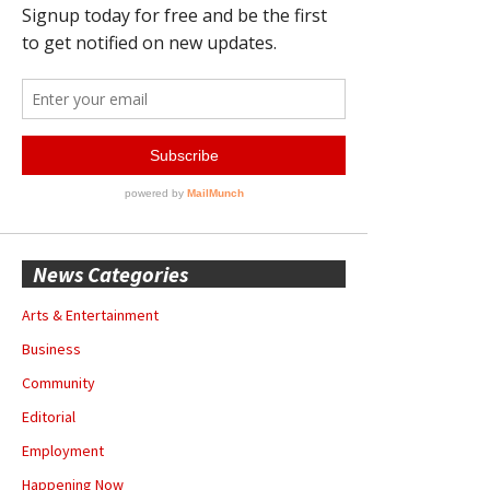
News Categories
Arts & Entertainment
Business
Community
Editorial
Employment
Happening Now