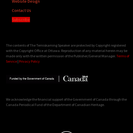
Website Design
Contact Us
Subscribe
The contents of The Temiskaming Speaker are protected by Copyright registered
with the Copyright Office at Ottawa. Reproduction of any material herein may be
made only with the written permission of the Publisher/General Manager.
Terms of
Service
|
Privacy Policy
We acknowledge the financial support of the Government of Canada through the
Canada Periodical Fund of the Department of Canadian Heritage.