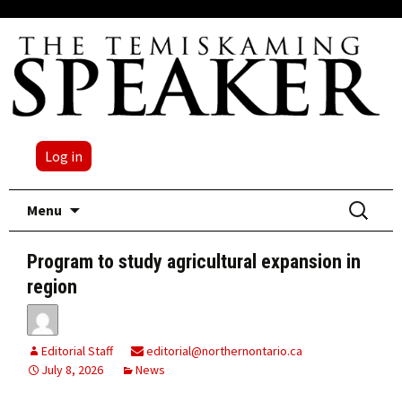
Log in
Skip
Search
Menu
to
for:
content
Program to study agricultural expansion in
region
Editorial Staff
editorial@northernontario.ca
July 8, 2026
News