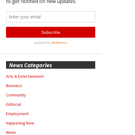
News Categories
Arts & Entertainment
Business
Community
Editorial
Employment
Happening Now
News