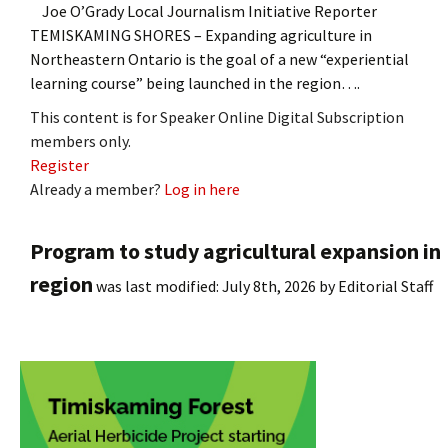
Joe O’Grady Local Journalism Initiative Reporter
TEMISKAMING SHORES – Expanding agriculture in
Northeastern Ontario is the goal of a new “experiential
learning course” being launched in the region….
This content is for Speaker Online Digital Subscription
members only.
Register
Already a member?
Log in here
Program to study agricultural expansion in
region
was last modified:
July 8th, 2026
by
Editorial Staff