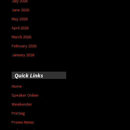
July 2026
June 2026
May 2026
April 2026
March 2026
February 2026
January 2026
Quick Links
Home
Speaker Online
Weekender
Printing
Promo Items