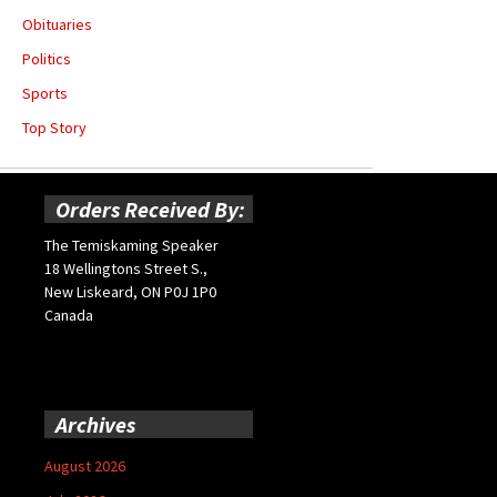
Obituaries
Politics
Sports
Top Story
Orders Received By:
The Temiskaming Speaker
18 Wellingtons Street S.,
New Liskeard, ON P0J 1P0
Canada
Archives
August 2026