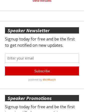
View Results
Speaker Newsletter
Speaker Promotions