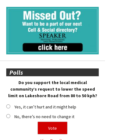
Polls
Do you support the local medical
community’s request to lower the speed
limit on Lakeshore Road from 80 to 50 kph?
Yes, it can’t hurt and it might help
No, there’s no need to change it