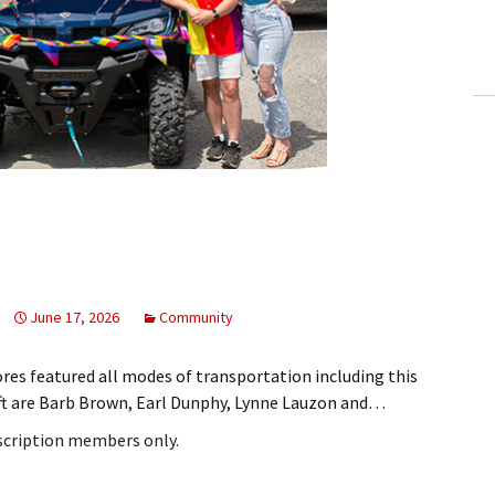
ling Information
Invoices
 Out
ew Subscription
cel Subscription
June 17, 2026
Community
es featured all modes of transportation including this
eft are Barb Brown, Earl Dunphy, Lynne Lauzon and…
bscription members only.