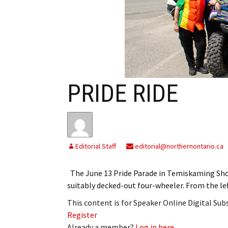
My Account
Bil
Log In
My 
Subscribe
Log
Leave a Legacy
Ren
PRIDE RIDE
Can
Editorial Staff
editorial@northernontario.ca
The June 13 Pride Parade in Temiskaming Shor
suitably decked-out four-wheeler. From the l
This content is for Speaker Online Digital Su
Register
Already a member?
Log in here