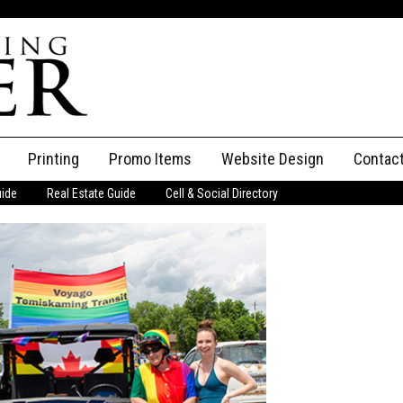
Printing
Promo Items
Website Design
Contac
uide
Real Estate Guide
Cell & Social Directory
Adverti
ssifieds
Staff
ce an Ad