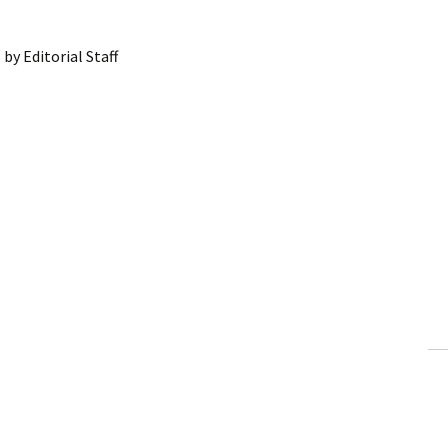
6
by
Editorial Staff