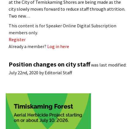
at the City of Temiskaming Shores are being made as the
city slowly moves forward to reduce staff through attrition.
Two new…
This content is for Speaker Online Digital Subscription
members only.
Register
Already a member?
Log in here
Position changes on city staff
was last modified:
July 22nd, 2020
by
Editorial Staff