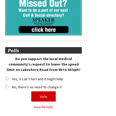
Polls
Do you support the local medical
community’s request to lower the speed
limit on Lakeshore Road from 80 to 50 kph?
Yes, it can’t hurt and it might help
No, there’s no need to change it
View Results