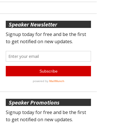
Speaker Newsletter
Speaker Promotions