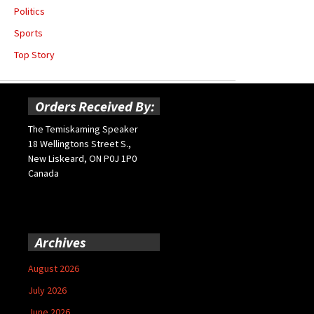
Politics
Sports
Top Story
Orders Received By:
The Temiskaming Speaker
18 Wellingtons Street S.,
New Liskeard, ON P0J 1P0
Canada
Archives
August 2026
July 2026
June 2026