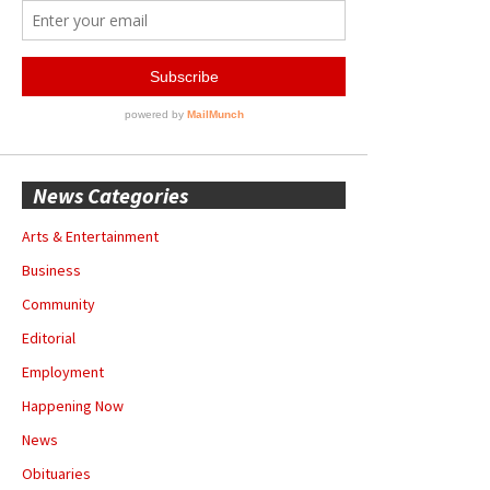
News Categories
Arts & Entertainment
Business
Community
Editorial
Employment
Happening Now
News
Obituaries