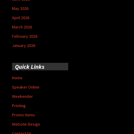
May 2026
April 2026
March 2026
February 2026
January 2026
Quick Links
Home
Speaker Online
Weekender
Printing
Promo Items
Website Design
Contact Us