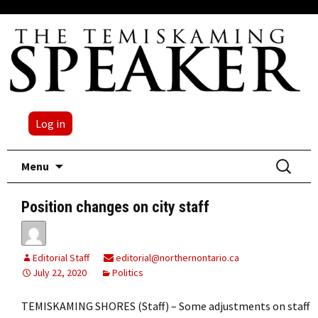
Log in
Skip
Search
Menu
to
for:
content
Position changes on city staff
Editorial Staff
editorial@northernontario.ca
July 22, 2020
Politics
TEMISKAMING SHORES (Staff) – Some adjustments on staff