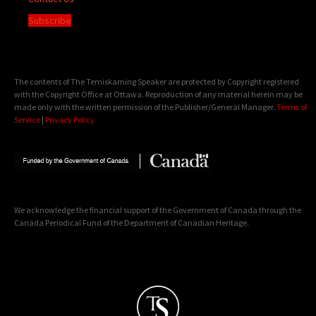
Subscribe
The contents of The Temiskaming Speaker are protected by Copyright registered
with the Copyright Office at Ottawa. Reproduction of any material herein may be
made only with the written permission of the Publisher/General Manager.
Terms of
Service
|
Privacy Policy
We acknowledge the financial support of the Government of Canada through the
Canada Periodical Fund of the Department of Canadian Heritage.