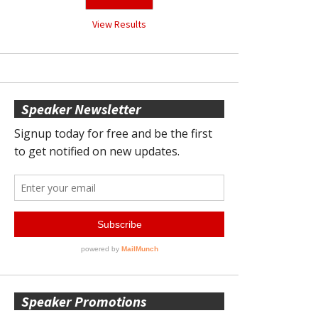
View Results
Speaker Newsletter
Speaker Promotions