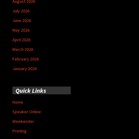
August 2026
July 2026
June 2026
May 2026
April 2026
March 2026
February 2026
January 2026
Quick Links
Home
Speaker Online
Weekender
Printing