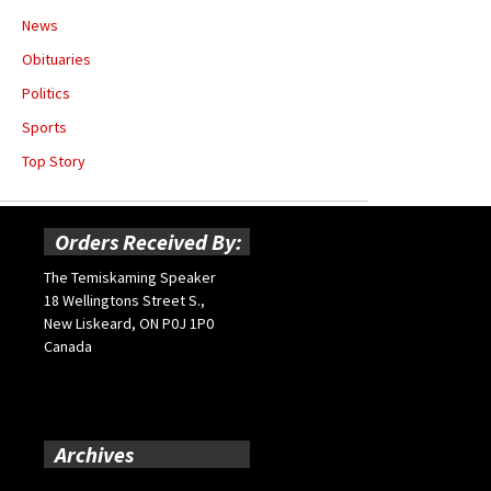
News
Obituaries
Politics
Sports
Top Story
Orders Received By:
The Temiskaming Speaker
18 Wellingtons Street S.,
New Liskeard, ON P0J 1P0
Canada
Archives