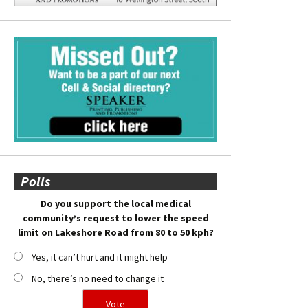
Polls
Do you support the local medical
community’s request to lower the speed
limit on Lakeshore Road from 80 to 50 kph?
Yes, it can’t hurt and it might help
No, there’s no need to change it