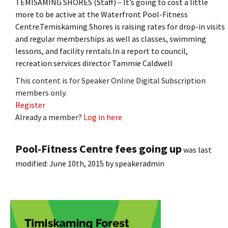
TEMISAMING SHORES (Staff) – It’s going to cost a little
more to be active at the Waterfront Pool-Fitness
Centre.Temiskaming Shores is raising rates for drop-in visits
and regular memberships as well as classes, swimming
lessons, and facility rentals.In a report to council,
recreation services director Tammie Caldwell
This content is for Speaker Online Digital Subscription
members only.
Register
Already a member?
Log in here
Pool-Fitness Centre fees going up
was last
modified:
June 10th, 2015
by
speakeradmin