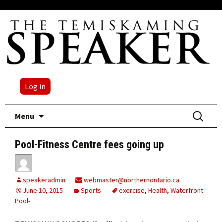
Log in
Skip
Search
Menu
to
for:
content
Pool-Fitness Centre fees going up
speakeradmin
webmaster@northernontario.ca
June 10, 2015
Sports
exercise
,
Health
,
Waterfront
Pool-