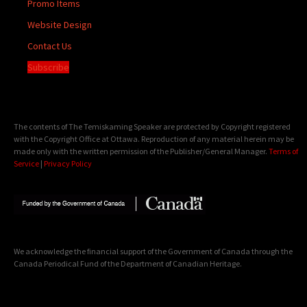
Promo Items
Website Design
Contact Us
Subscribe
The contents of The Temiskaming Speaker are protected by Copyright registered
with the Copyright Office at Ottawa. Reproduction of any material herein may be
made only with the written permission of the Publisher/General Manager.
Terms of
Service
|
Privacy Policy
We acknowledge the financial support of the Government of Canada through the
Canada Periodical Fund of the Department of Canadian Heritage.