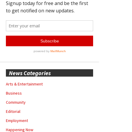
News Categories
Arts & Entertainment
Business
Community
Editorial
Employment
Happening Now