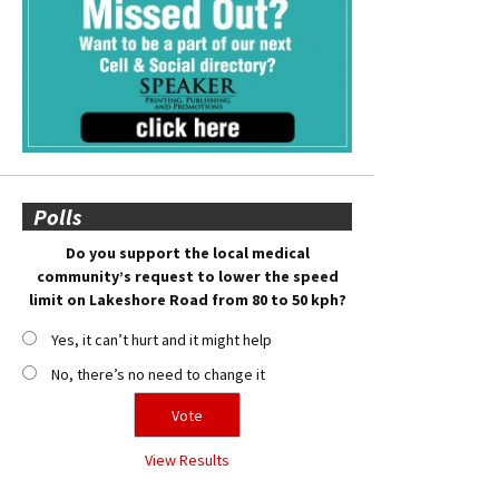
Polls
Do you support the local medical
community’s request to lower the speed
limit on Lakeshore Road from 80 to 50 kph?
Yes, it can’t hurt and it might help
No, there’s no need to change it
View Results