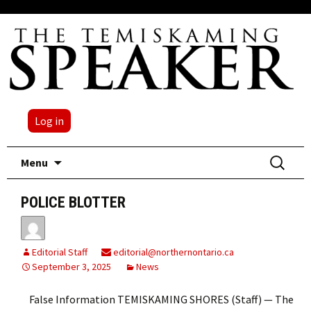
Log in
Skip
Search
Menu
to
for:
content
POLICE BLOTTER
Editorial Staff
editorial@northernontario.ca
September 3, 2025
News
False Information TEMISKAMING SHORES (Staff) — The