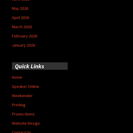
May 2026
April 2026
March 2026
February 2026
January 2026
Quick Links
Home
Speaker Online
Weekender
Printing
Promo Items
Website Design
Contact Us