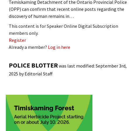
Temiskaming Detachment of the Ontario Provincial Police
(OPP) can confirm that recent online posts regarding the
discovery of human remains in…
This content is for Speaker Online Digital Subscription
members only.
Register
Already a member?
Log in here
POLICE BLOTTER
was last modified:
September 3rd,
2025
by
Editorial Staff