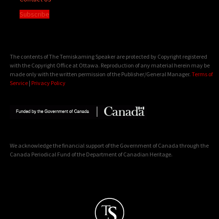
Subscribe
The contents of The Temiskaming Speaker are protected by Copyright registered
with the Copyright Office at Ottawa. Reproduction of any material herein may be
made only with the written permission of the Publisher/General Manager.
Terms of
Service
|
Privacy Policy
We acknowledge the financial support of the Government of Canada through the
Canada Periodical Fund of the Department of Canadian Heritage.