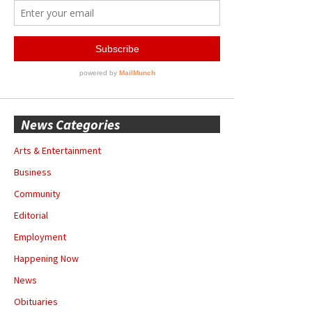
News Categories
Arts & Entertainment
Business
Community
Editorial
Employment
Happening Now
News
Obituaries