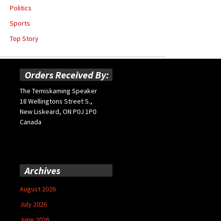
Politics
Sports
Top Story
Orders Received By:
The Temiskaming Speaker
18 Wellingtons Street S.,
New Liskeard, ON P0J 1P0
Canada
Archives
August 2026
July 2026
June 2026