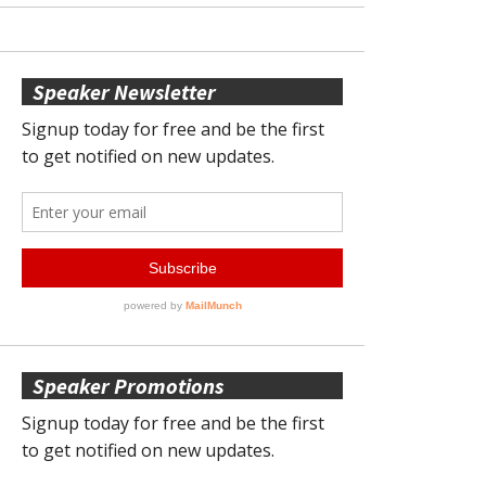
Speaker Newsletter
Speaker Promotions