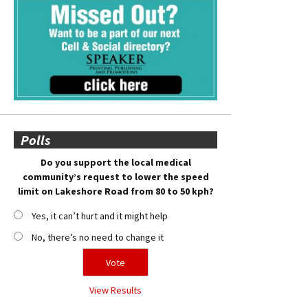
Polls
Do you support the local medical
community’s request to lower the speed
limit on Lakeshore Road from 80 to 50 kph?
Yes, it can’t hurt and it might help
No, there’s no need to change it
View Results