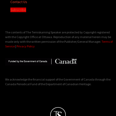
Contact Us
Subscribe
The contents of The Temiskaming Speaker are protected by Copyright registered
with the Copyright Office at Ottawa. Reproduction of any material herein may be
made only with the written permission of the Publisher/General Manager.
Terms of
Service
|
Privacy Policy
We acknowledge the financial support of the Government of Canada through the
Canada Periodical Fund of the Department of Canadian Heritage.