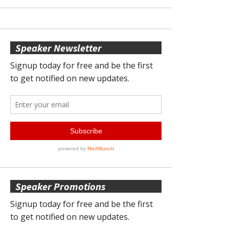
Speaker Newsletter
Speaker Promotions