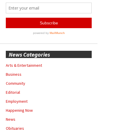
News Categories
Arts & Entertainment
Business
Community
Editorial
Employment
Happening Now
News
Obituaries