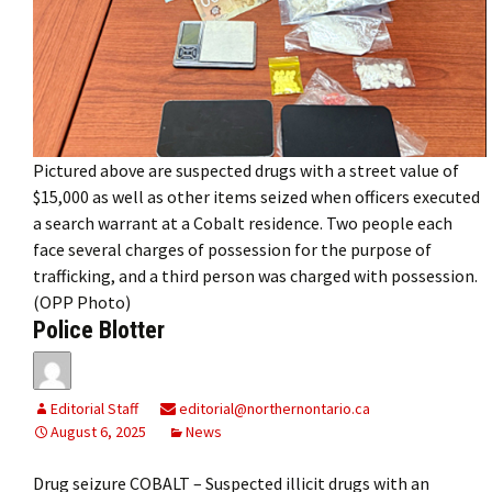
Pictured above are suspected drugs with a street value of
$15,000 as well as other items seized when officers executed
a search warrant at a Cobalt residence. Two people each
face several charges of possession for the purpose of
trafficking, and a third person was charged with possession.
(OPP Photo)
Police Blotter
Editorial Staff
editorial@northernontario.ca
August 6, 2025
News
Drug seizure COBALT – Suspected illicit drugs with an