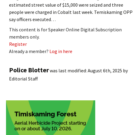
estimated street value of $15,000 were seized and three
people were charged in Cobalt last week. Temiskaming OPP
say officers executed…
This content is for Speaker Online Digital Subscription
members only.
Register
Already a member?
Log in here
Police Blotter
was last modified:
August 6th, 2025
by
Editorial Staff