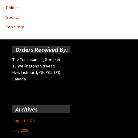
Politics
Sports
Top Story
Orders Received By:
The Temiskaming Speaker
18 Wellingtons Street S.,
New Liskeard, ON P0J 1P0
Canada
Archives
August 2026
July 2026