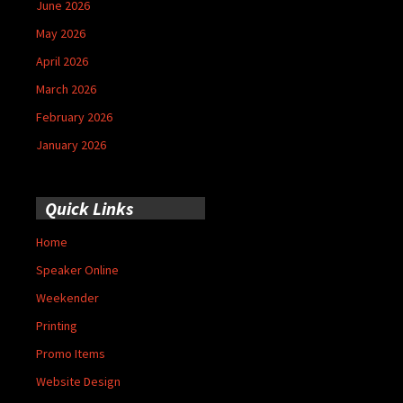
June 2026
May 2026
April 2026
March 2026
February 2026
January 2026
Quick Links
Home
Speaker Online
Weekender
Printing
Promo Items
Website Design