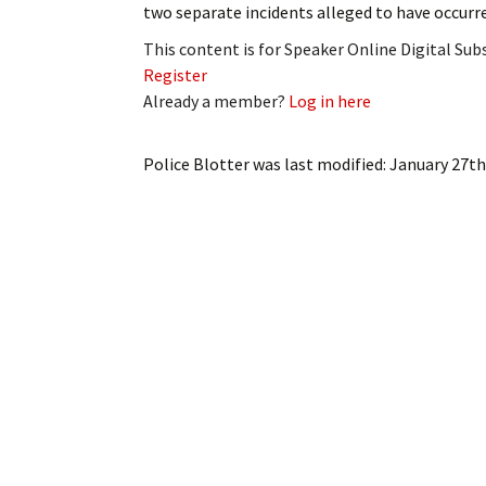
two separate incidents alleged to have occur
My Account
Bil
This content is for Speaker Online Digital Su
Log In
My 
Register
Already a member?
Log in here
Subscribe
Log
Police Blotter
was last modified:
January 27th
Leave a Legacy
Ren
Can