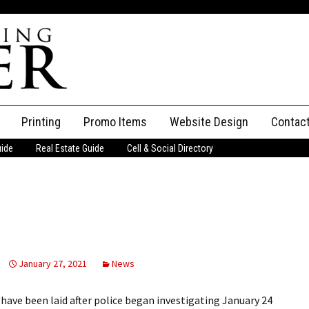
Printing
Promo Items
Website Design
Contac
uide
Real Estate Guide
Cell & Social Directory
Adverti
ssifieds
Staff
ce an Ad
January 27, 2021
News
ave been laid after police began investigating January 24