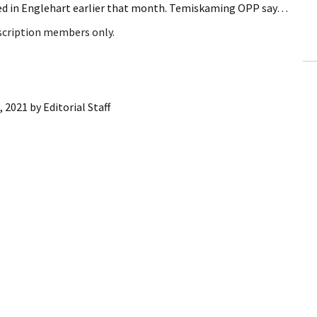
red in Englehart earlier that month. Temiskaming OPP say…
ling Information
bscription members only.
Invoices
 Out
, 2021
by
Editorial Staff
ew Subscription
cel Subscription