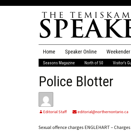
Skip
Home
Speaker Online
Weekender
to
content
Seasons Magazine
North of 50
Visitor’s G
The Speaker
Police Blotter
Speaker Classifieds
Cla
Employment
Pla
Obituaries
Editorial Staff
editorial@northernontario.ca
Publications
Sexual offence charges ENGLEHART – Charges h