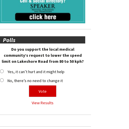
Polls
Do you support the local medical
community’s request to lower the speed
limit on Lakeshore Road from 80 to 50 kph?
Yes, it can’t hurt and it might help
No, there’s no need to change it
View Results