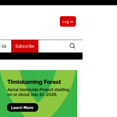
Log in
Search
t Us
Subscribe
for:
sing