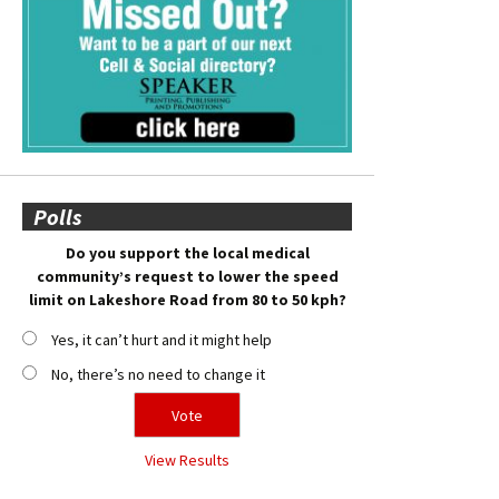
Polls
Do you support the local medical
community’s request to lower the speed
limit on Lakeshore Road from 80 to 50 kph?
Yes, it can’t hurt and it might help
No, there’s no need to change it
View Results