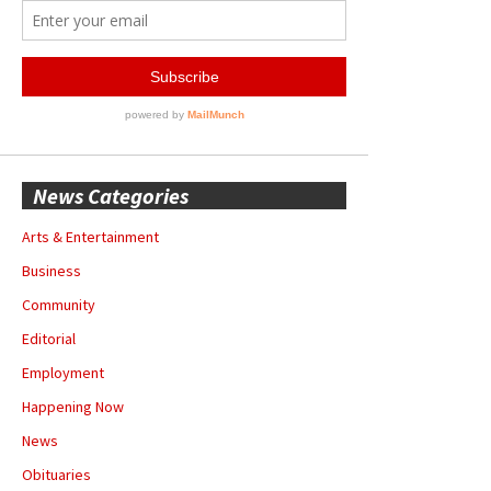
News Categories
Arts & Entertainment
Business
Community
Editorial
Employment
Happening Now
News
Obituaries