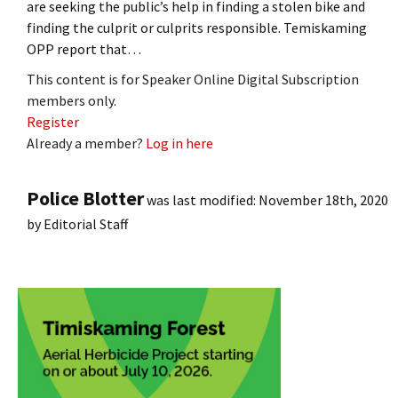
are seeking the public’s help in finding a stolen bike and
finding the culprit or culprits responsible. Temiskaming
OPP report that…
This content is for Speaker Online Digital Subscription
members only.
Register
Already a member?
Log in here
Police Blotter
was last modified:
November 18th, 2020
by
Editorial Staff