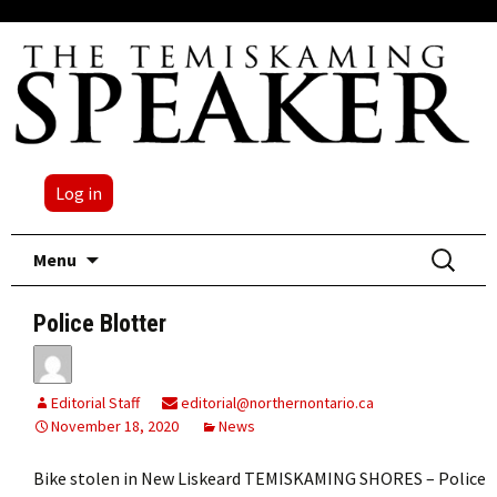
Log in
Skip
Search
Menu
to
for:
content
Police Blotter
Editorial Staff
editorial@northernontario.ca
November 18, 2020
News
Bike stolen in New Liskeard TEMISKAMING SHORES – Police