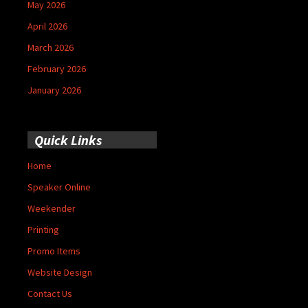
May 2026
April 2026
March 2026
February 2026
January 2026
Quick Links
Home
Speaker Online
Weekender
Printing
Promo Items
Website Design
Contact Us