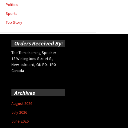
Politics
Sports
Top Story
Orders Received By:
The Temiskaming Speaker
18 Wellingtons Street S.,
New Liskeard, ON P0J 1P0
Canada
Archives
August 2026
July 2026
June 2026