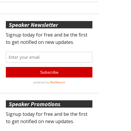
Speaker Newsletter
Speaker Promotions