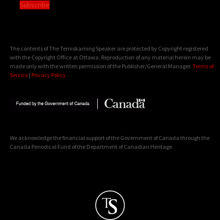
Subscribe
The contents of The Temiskaming Speaker are protected by Copyright registered
with the Copyright Office at Ottawa. Reproduction of any material herein may be
made only with the written permission of the Publisher/General Manager.
Terms of
Service
|
Privacy Policy
We acknowledge the financial support of the Government of Canada through the
Canada Periodical Fund of the Department of Canadian Heritage.