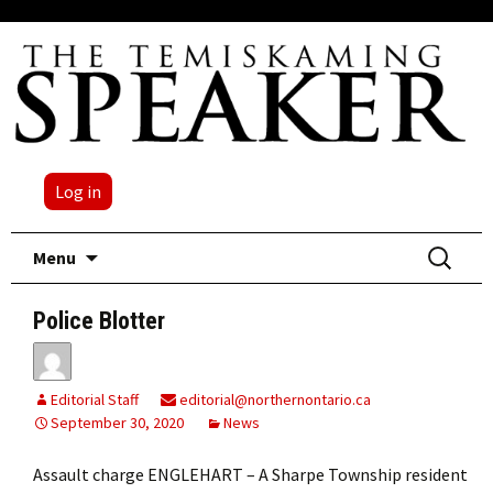
Log in
Skip
Search
Menu
to
for:
content
Police Blotter
Editorial Staff
editorial@northernontario.ca
September 30, 2020
News
Assault charge ENGLEHART – A Sharpe Township resident