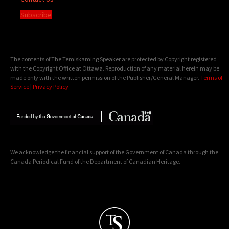
Subscribe
The contents of The Temiskaming Speaker are protected by Copyright registered
with the Copyright Office at Ottawa. Reproduction of any material herein may be
made only with the written permission of the Publisher/General Manager.
Terms of
Service
|
Privacy Policy
We acknowledge the financial support of the Government of Canada through the
Canada Periodical Fund of the Department of Canadian Heritage.