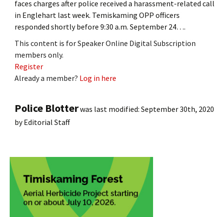
faces charges after police received a harassment-related call
in Englehart last week. Temiskaming OPP officers
responded shortly before 9:30 a.m. September 24….
This content is for Speaker Online Digital Subscription
members only.
Register
Already a member?
Log in here
Police Blotter
was last modified:
September 30th, 2020
by
Editorial Staff