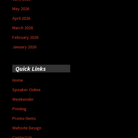
May 2026
April 2026
March 2026
February 2026
January 2026
Quick Links
Home
Speaker Online
Weekender
Printing
Promo Items
Website Design
Contact Us