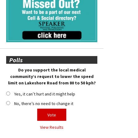
Polls
Do you support the local medical
community’s request to lower the speed
limit on Lakeshore Road from 80 to 50 kph?
Yes, it can’t hurt and it might help
No, there’s no need to change it
View Results