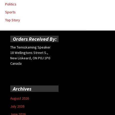
Politics
Sports
Top Story
Orders Received By:
The Temiskaming Speaker
18 Wellingtons Street S.,
New Liskeard, ON P0J 1P0
Canada
Archives
August 2026
July 2026
June 2026