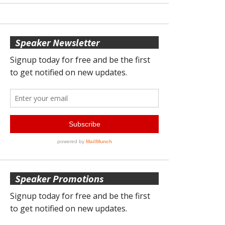
Speaker Newsletter
Speaker Promotions