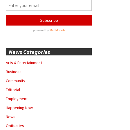
News Categories
Arts & Entertainment
Business
Community
Editorial
Employment
Happening Now
News
Obituaries