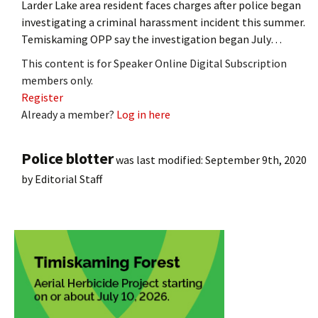
Larder Lake area resident faces charges after police began
investigating a criminal harassment incident this summer.
Temiskaming OPP say the investigation began July…
This content is for Speaker Online Digital Subscription
members only.
Register
Already a member?
Log in here
Police blotter
was last modified:
September 9th, 2020
by
Editorial Staff