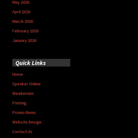
May 2026
April 2026
March 2026
February 2026
January 2026
Quick Links
Home
Speaker Online
Weekender
Printing
Promo Items
Website Design
Contact Us