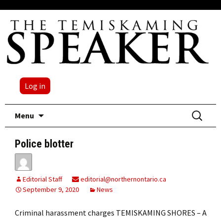
Log in
Skip
Search
Menu
to
for:
content
Police blotter
Editorial Staff
editorial@northernontario.ca
September 9, 2020
News
Criminal harassment charges TEMISKAMING SHORES – A