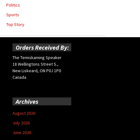
Politics
Sports
Top Story
Orders Received By:
The Temiskaming Speaker
18 Wellingtons Street S.,
New Liskeard, ON P0J 1P0
Canada
Archives
August 2026
July 2026
June 2026