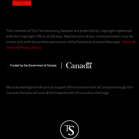
Subscribe
The contents of The Temiskaming Speaker are protected by Copyright registered
with the Copyright Office at Ottawa. Reproduction of any material herein may be
made only with the written permission of the Publisher/General Manager.
Terms of
Service
|
Privacy Policy
We acknowledge the financial support of the Government of Canada through the
Canada Periodical Fund of the Department of Canadian Heritage.