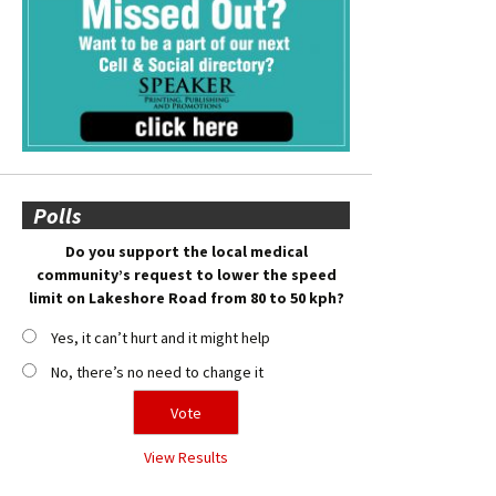
Polls
Do you support the local medical
community’s request to lower the speed
limit on Lakeshore Road from 80 to 50 kph?
Yes, it can’t hurt and it might help
No, there’s no need to change it
View Results