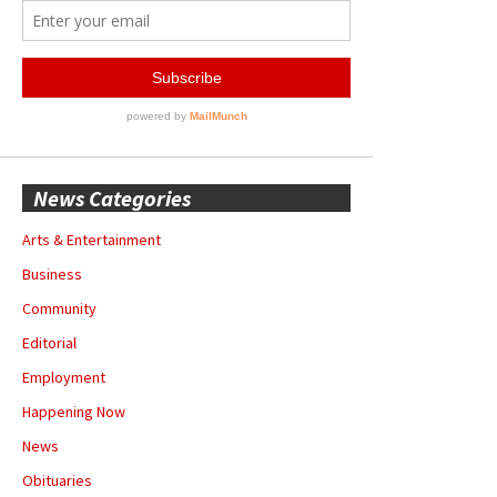
News Categories
Arts & Entertainment
Business
Community
Editorial
Employment
Happening Now
News
Obituaries