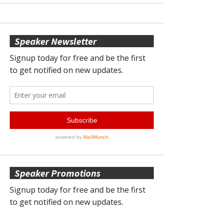
Speaker Newsletter
Speaker Promotions