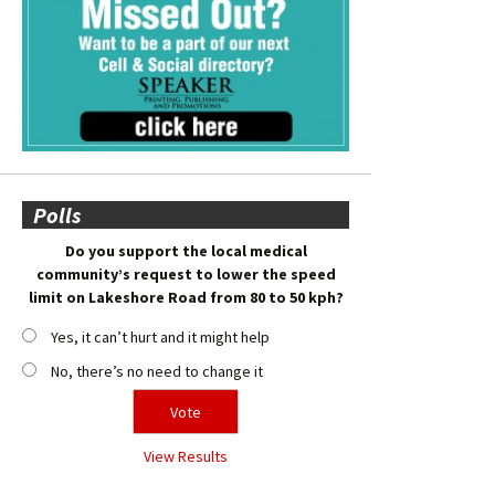
Polls
Do you support the local medical
community’s request to lower the speed
limit on Lakeshore Road from 80 to 50 kph?
Yes, it can’t hurt and it might help
No, there’s no need to change it
View Results