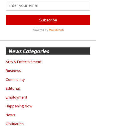
News Categories
Arts & Entertainment
Business
Community
Editorial
Employment
Happening Now
News
Obituaries