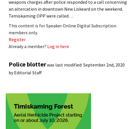
weapons charges after police responded to a call concerning
an altercation in downtown New Liskeard on the weekend.
Temiskaming OPP were called…
This content is for Speaker Online Digital Subscription
members only.
Register
Already a member?
Log in here
Police blotter
was last modified:
September 2nd, 2020
by
Editorial Staff