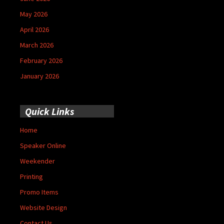
May 2026
April 2026
March 2026
February 2026
January 2026
Quick Links
Home
Speaker Online
Weekender
Printing
Promo Items
Website Design
Contact Us