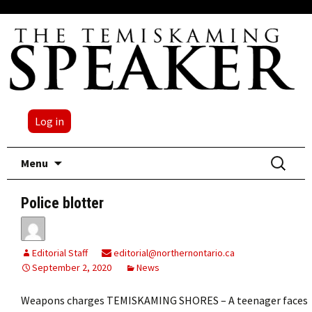
Log in
Skip
Search
Menu
to
for:
content
Police blotter
Editorial Staff
editorial@northernontario.ca
September 2, 2020
News
Weapons charges TEMISKAMING SHORES – A teenager faces