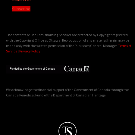
Subscribe
The contents of The Temiskaming Speaker are protected by Copyright registered
with the Copyright Office at Ottawa. Reproduction of any material herein may be
made only with the written permission of the Publisher/General Manager.
Terms of
Service
|
Privacy Policy
We acknowledge the financial support of the Government of Canada through the
Canada Periodical Fund of the Department of Canadian Heritage.