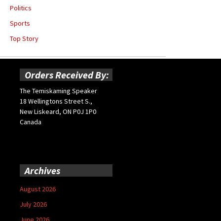
Politics
Sports
Top Story
Orders Received By:
The Temiskaming Speaker
18 Wellingtons Street S.,
New Liskeard, ON P0J 1P0
Canada
Archives
August 2026
July 2026
June 2026