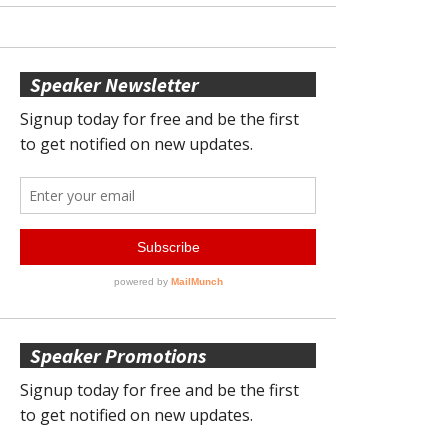
Speaker Newsletter
Speaker Promotions