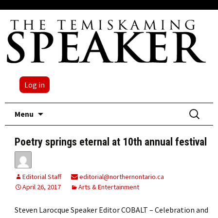
Log in
Skip
Search
Menu
to
for:
content
Poetry springs eternal at 10th annual festival
Editorial Staff
editorial@northernontario.ca
April 26, 2017
Arts & Entertainment
Steven Larocque Speaker Editor COBALT – Celebration and