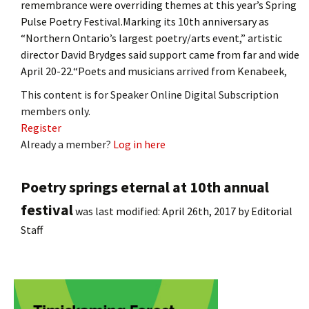
remembrance were overriding themes at this year’s Spring
Pulse Poetry Festival.Marking its 10th anniversary as
“Northern Ontario’s largest poetry/arts event,” artistic
director David Brydges said support came from far and wide
April 20-22.“Poets and musicians arrived from Kenabeek,
This content is for Speaker Online Digital Subscription
members only.
Register
Already a member?
Log in here
Poetry springs eternal at 10th annual
festival
was last modified:
April 26th, 2017
by
Editorial
Staff