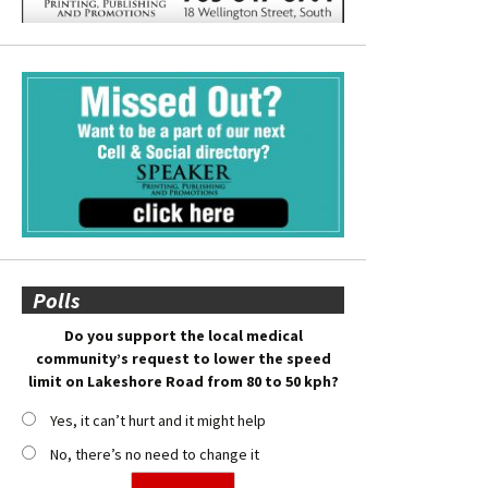
Polls
Do you support the local medical
community’s request to lower the speed
limit on Lakeshore Road from 80 to 50 kph?
Yes, it can’t hurt and it might help
No, there’s no need to change it