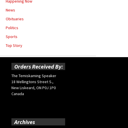
Happening Now
News
Obituaries
Politics
Sports
Top Story
Orders Received By:
The Temiskaming Speaker
18 Wellingtons Street S.,
New Liskeard, ON P0J 1P0
Canada
Archives