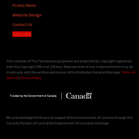
Promo Items
Website Design
Contact Us
Subscribe
The contents of The Temiskaming Speaker are protected by Copyright registered
with the Copyright Office at Ottawa. Reproduction of any material herein may be
made only with the written permission of the Publisher/General Manager.
Terms of
Service
|
Privacy Policy
We acknowledge the financial support of the Government of Canada through the
Canada Periodical Fund of the Department of Canadian Heritage.