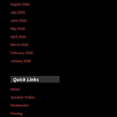
August 2026
July 2026
June 2026
May 2026
April 2026
March 2026
February 2026
January 2026
Quick Links
Home
Speaker Online
Weekender
Printing