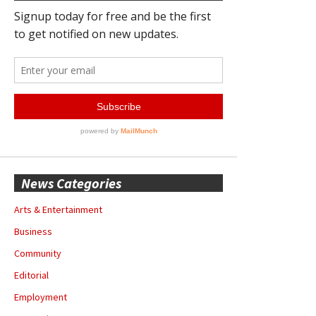
News Categories
Arts & Entertainment
Business
Community
Editorial
Employment