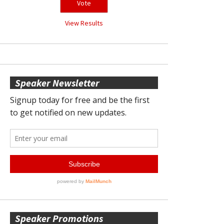
View Results
Speaker Newsletter
Speaker Promotions