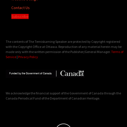
Contact Us
Subscribe
The contents of The Temiskaming Speaker are protected by Copyright registered
with the Copyright Office at Ottawa. Reproduction of any material herein may be
made only with the written permission of the Publisher/General Manager.
Terms of
Service
|
Privacy Policy
We acknowledge the financial support of the Government of Canada through the
Canada Periodical Fund of the Department of Canadian Heritage.