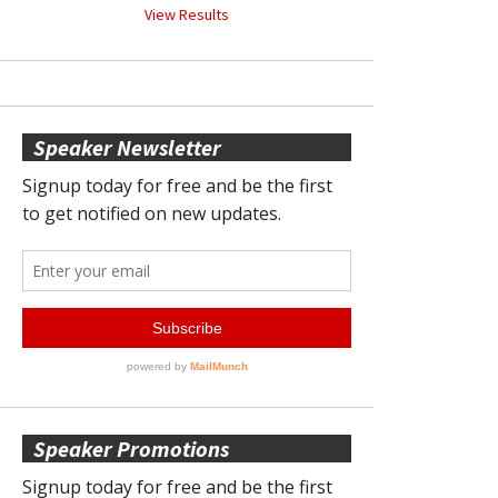
View Results
Speaker Newsletter
Speaker Promotions