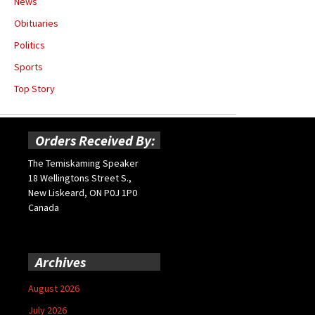
News
Obituaries
Politics
Sports
Top Story
Orders Received By:
The Temiskaming Speaker
18 Wellingtons Street S.,
New Liskeard, ON P0J 1P0
Canada
Archives
August 2026
July 2026