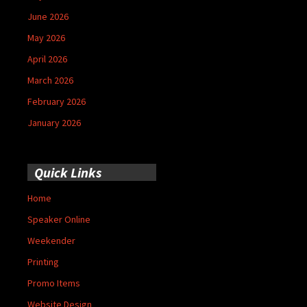
June 2026
May 2026
April 2026
March 2026
February 2026
January 2026
Quick Links
Home
Speaker Online
Weekender
Printing
Promo Items
Website Design