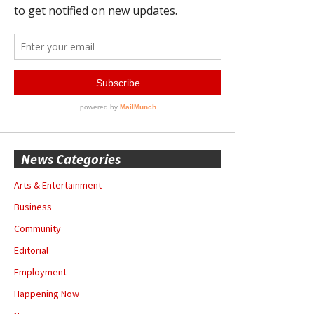
News Categories
Arts & Entertainment
Business
Community
Editorial
Employment
Happening Now