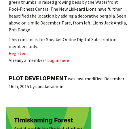
green thumbs in raised growing beds by the Waterfront
Pool-Fitness Centre. The New Liskeard Lions have further
beautified the location by adding a decorative pergola. Seen
above on a mild December 7 are, from left, Lions Jack Antila,
Bob Dodge
This content is for Speaker Online Digital Subscription
members only.
Register
Already a member?
Log in here
PLOT DEVELOPMENT
was last modified:
December
16th, 2015
by
speakeradmin