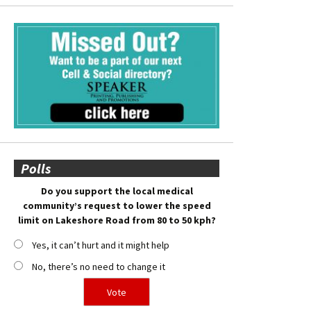
Polls
Do you support the local medical
community’s request to lower the speed
limit on Lakeshore Road from 80 to 50 kph?
Yes, it can’t hurt and it might help
No, there’s no need to change it