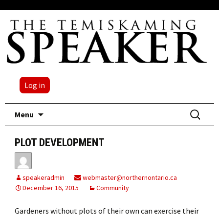
Log in
Skip
Search
Menu
to
for:
content
PLOT DEVELOPMENT
speakeradmin
webmaster@northernontario.ca
December 16, 2015
Community
Gardeners without plots of their own can exercise their