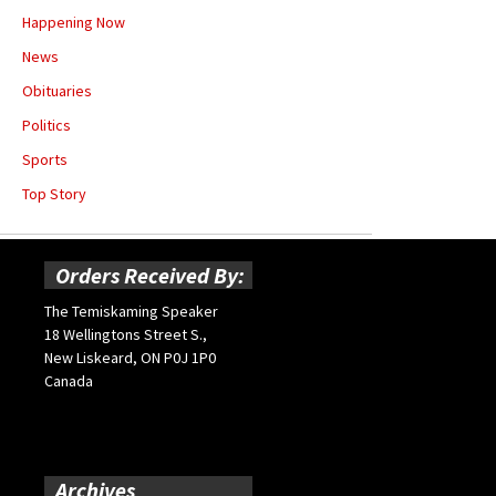
Happening Now
News
Obituaries
Politics
Sports
Top Story
Orders Received By:
The Temiskaming Speaker
18 Wellingtons Street S.,
New Liskeard, ON P0J 1P0
Canada
Archives