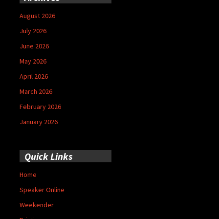
August 2026
July 2026
June 2026
May 2026
April 2026
March 2026
February 2026
January 2026
Quick Links
Home
Speaker Online
Weekender