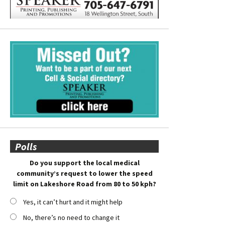
Polls
Do you support the local medical
community’s request to lower the speed
limit on Lakeshore Road from 80 to 50 kph?
Yes, it can’t hurt and it might help
No, there’s no need to change it