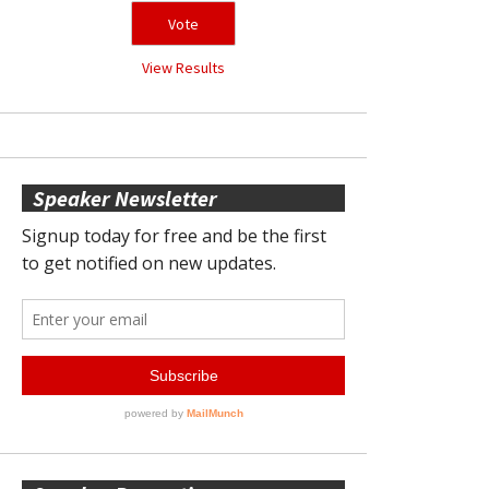
View Results
Speaker Newsletter