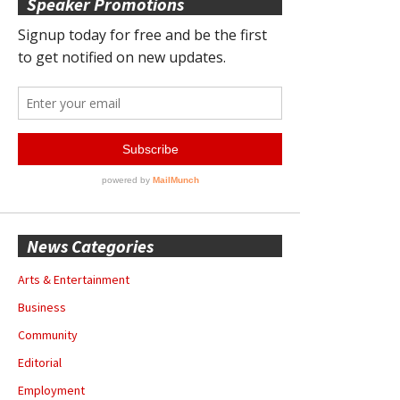
Speaker Promotions
News Categories
Arts & Entertainment
Business
Community
Editorial
Employment