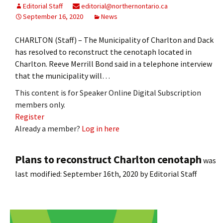
Editorial Staff
editorial@northernontario.ca
September 16, 2020
News
CHARLTON (Staff) – The Municipality of Charlton and Dack
has resolved to reconstruct the cenotaph located in
Charlton. Reeve Merrill Bond said in a telephone interview
that the municipality will…
This content is for Speaker Online Digital Subscription
members only.
Register
Already a member?
Log in here
Plans to reconstruct Charlton cenotaph
was
last modified:
September 16th, 2020
by
Editorial Staff