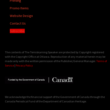
Printing
Promo Items
Website Design
Contact Us
Subscribe
The contents of The Temiskaming Speaker are protected by Copyright registered
with the Copyright Office at Ottawa. Reproduction of any material herein may be
made only with the written permission of the Publisher/General Manager.
Terms of
Service
|
Privacy Policy
We acknowledge the financial support of the Government of Canada through the
Canada Periodical Fund of the Department of Canadian Heritage.