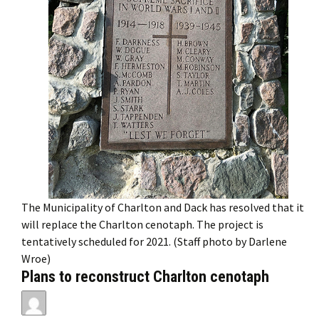
The Municipality of Charlton and Dack has resolved that it
will replace the Charlton cenotaph. The project is
tentatively scheduled for 2021. (Staff photo by Darlene
Wroe)
Plans to reconstruct Charlton cenotaph