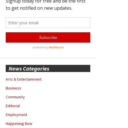
News Categories
Arts & Entertainment
Business
Community
Editorial
Employment
Happening Now