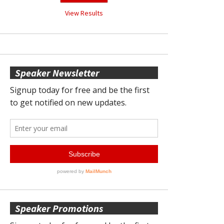
View Results
Speaker Newsletter
Speaker Promotions