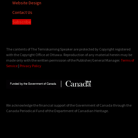
Website Design
Contact Us
Subscribe
The contents of The Temiskaming Speaker are protected by Copyright registered
with the Copyright Office at Ottawa. Reproduction of any material herein may be
made only with the written permission of the Publisher/General Manager.
Terms of
Service
|
Privacy Policy
We acknowledge the financial support of the Government of Canada through the
Canada Periodical Fund of the Department of Canadian Heritage.