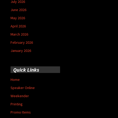
July 2026
June 2026
May 2026
April 2026
March 2026
February 2026
January 2026
Quick Links
Home
Speaker Online
Weekender
Printing
Promo Items