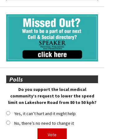
Polls
Do you support the local medical
community’s request to lower the speed
limit on Lakeshore Road from 80 to 50 kph?
Yes, it can’t hurt and it might help
No, there’s no need to change it