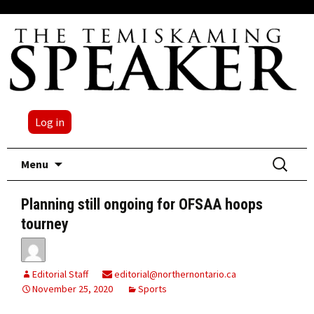
Log in
Skip
Search
Menu
to
for:
content
Planning still ongoing for OFSAA hoops
tourney
Editorial Staff
editorial@northernontario.ca
November 25, 2020
Sports