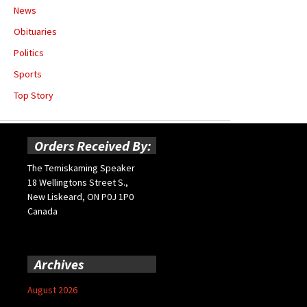
News
Obituaries
Politics
Sports
Top Story
Orders Received By:
The Temiskaming Speaker
18 Wellingtons Street S.,
New Liskeard, ON P0J 1P0
Canada
Archives
August 2026