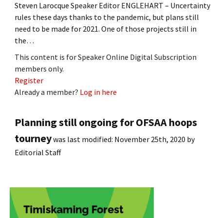
Steven Larocque Speaker Editor ENGLEHART – Uncertainty
rules these days thanks to the pandemic, but plans still
need to be made for 2021. One of those projects still in
the…
This content is for Speaker Online Digital Subscription
members only.
Register
Already a member?
Log in here
Planning still ongoing for OFSAA hoops
tourney
was last modified:
November 25th, 2020
by
Editorial Staff