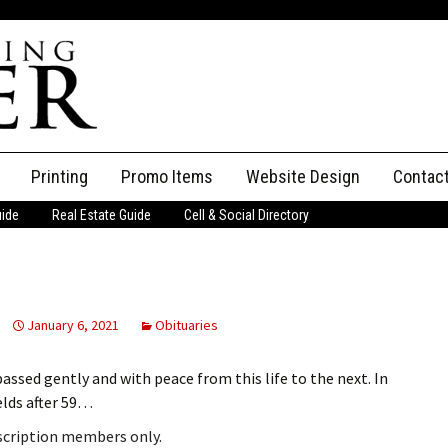
Printing
Promo Items
Website Design
Contac
uide
Real Estate Guide
Cell & Social Directory
Adverti
ssifieds
Staff
ce an Ad
January 6, 2021
Obituaries
assed gently and with peace from this life to the next. In
elds after 59…
bscription members only.