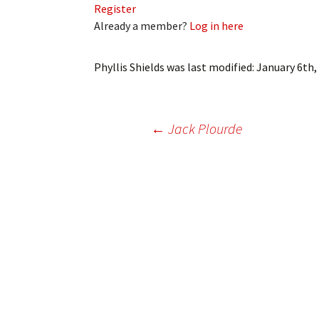
Register
My Account
Bil
Already a member?
Log in here
Log In
My 
Phyllis Shields
was last modified:
January 6th,
Subscribe
Log
Leave a Legacy
Ren
Post
←
Jack Plourde
Can
navigation