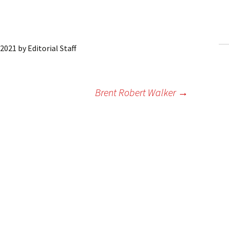
ling Information
Invoices
 2021
by
Editorial Staff
 Out
ew Subscription
Brent Robert Walker
→
cel Subscription