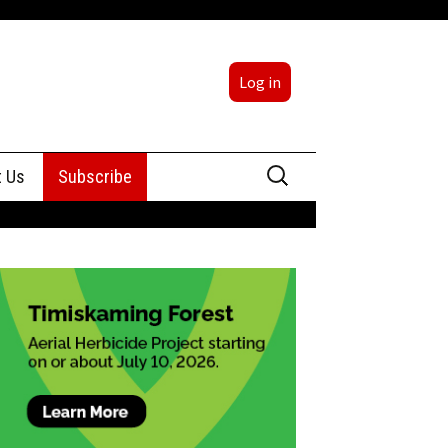
Log in
Search
t Us
Subscribe
for:
sing