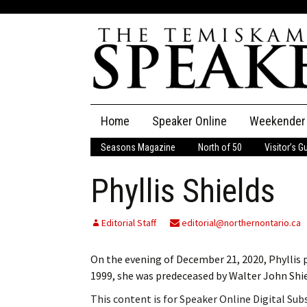
Skip
Home
Speaker Online
Weekender
to
content
Seasons Magazine
North of 50
Visitor’s G
The Speaker
Phyllis Shields
Speaker Classifieds
Cla
Employment
Pla
Editorial Staff
editorial@northernontario.ca
Obituaries
On the evening of December 21, 2020, Phyllis p
1999, she was predeceased by Walter John Shi
Publications
This content is for Speaker Online Digital Su