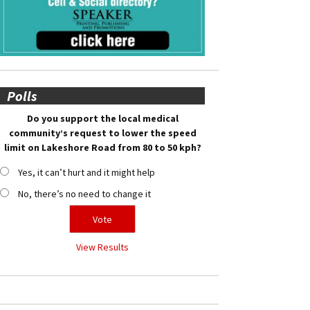
Polls
Do you support the local medical
community’s request to lower the speed
limit on Lakeshore Road from 80 to 50 kph?
Yes, it can’t hurt and it might help
No, there’s no need to change it
View Results