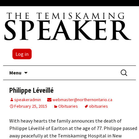
Log in
Skip
Search
Menu
to
for:
content
Philippe Léveillé
speakeradmin
webmaster@northernontario.ca
February 25, 2015
Obituaries
obituaries
With heavy hearts the family announces the death of
Philippe Léveillé of Earlton at the age of 77. Philippe passed
away peacefully at the Temiskaming Hospital in New