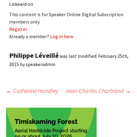
Liskeard on
This content is for Speaker Online Digital Subscription
members only.
Register
Already a member?
Log in here
Philippe Léveillé
was last modified:
February 25th,
2015
by
speakeradmin
Post
←
Catherine Handley
Jean-Charles Chartrand
→
navigation