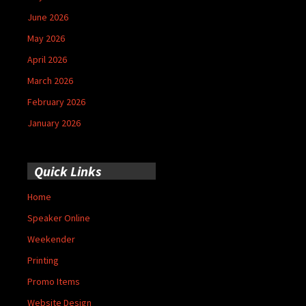
June 2026
May 2026
April 2026
March 2026
February 2026
January 2026
Quick Links
Home
Speaker Online
Weekender
Printing
Promo Items
Website Design