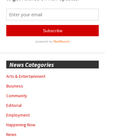
News Categories
Arts & Entertainment
Business
Community
Editorial
Employment
Happening Now
News