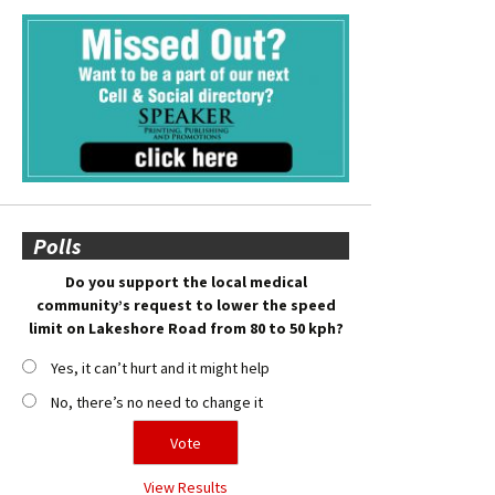
Polls
Do you support the local medical
community’s request to lower the speed
limit on Lakeshore Road from 80 to 50 kph?
Yes, it can’t hurt and it might help
No, there’s no need to change it
View Results