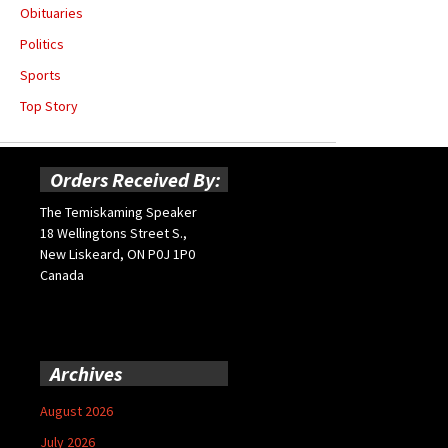
Obituaries
Politics
Sports
Top Story
Orders Received By:
The Temiskaming Speaker
18 Wellingtons Street S.,
New Liskeard, ON P0J 1P0
Canada
Archives
August 2026
July 2026