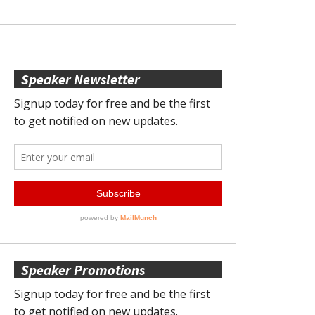
Speaker Newsletter
Speaker Promotions