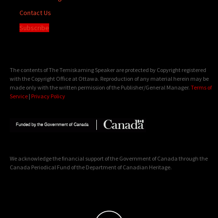
Contact Us
Subscribe
The contents of The Temiskaming Speaker are protected by Copyright registered
with the Copyright Office at Ottawa. Reproduction of any material herein may be
made only with the written permission of the Publisher/General Manager.
Terms of
Service
|
Privacy Policy
We acknowledge the financial support of the Government of Canada through the
Canada Periodical Fund of the Department of Canadian Heritage.