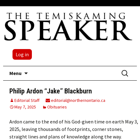
Log in
Skip
Search
Menu
to
for:
content
Philip Ardon “Jake” Blackburn
Editorial Staff
editorial@northernontario.ca
May 7, 2025
Obituaries
Ardon came to the end of his God-given time on earth May 3,
2025, leaving thousands of footprints, corner stones,
straight lines and plans of knowledge along the way.