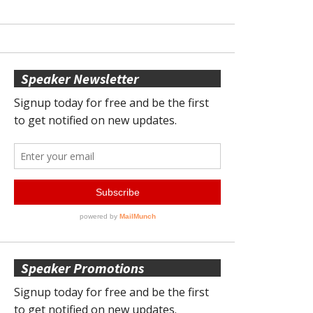
Speaker Newsletter
Speaker Promotions