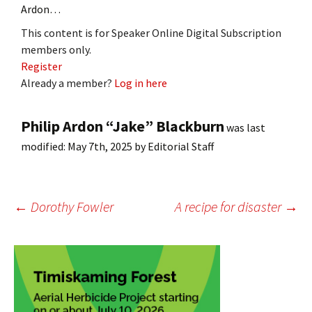
Ardon…
This content is for Speaker Online Digital Subscription
members only.
Register
Already a member?
Log in here
Philip Ardon “Jake” Blackburn
was last
modified:
May 7th, 2025
by
Editorial Staff
Post
←
Dorothy Fowler
A recipe for disaster
→
navigation