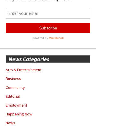
News Categories
Arts & Entertainment
Business
Community
Editorial
Employment
Happening Now
News