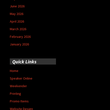
June 2026
May 2026
April 2026
March 2026
February 2026
January 2026
Quick Links
Home
Speaker Online
Weekender
Printing
Promo Items
Website Design