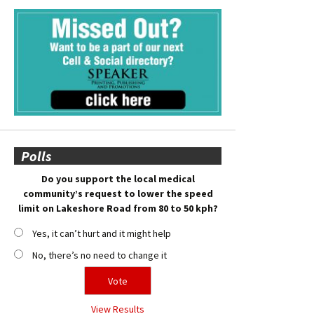
Polls
Do you support the local medical
community’s request to lower the speed
limit on Lakeshore Road from 80 to 50 kph?
Yes, it can’t hurt and it might help
No, there’s no need to change it
View Results