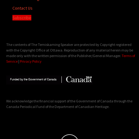
Contact Us
Subscribe
The contents of The Temiskaming Speaker are protected by Copyright registered
with the Copyright Office at Ottawa. Reproduction of any material herein may be
made only with the written permission of the Publisher/General Manager.
Terms of
Service
|
Privacy Policy
We acknowledge the financial support of the Government of Canada through the
Canada Periodical Fund of the Department of Canadian Heritage.