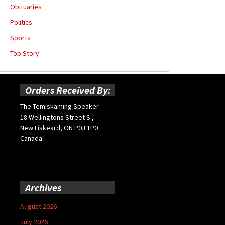
Obituaries
Politics
Sports
Top Story
Orders Received By:
The Temiskaming Speaker
18 Wellingtons Street S.,
New Liskeard, ON P0J 1P0
Canada
Archives
August 2026
July 2026