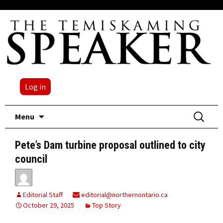
Log in
Skip
Search
Menu
to
for:
content
Pete’s Dam turbine proposal outlined to city
council
Editorial Staff
editorial@northernontario.ca
October 29, 2025
Top Story