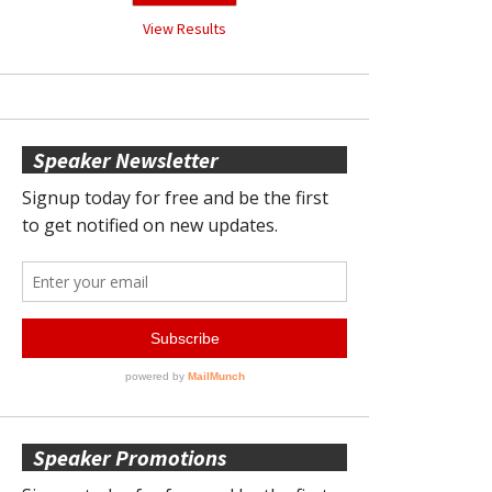
View Results
Speaker Newsletter
Speaker Promotions