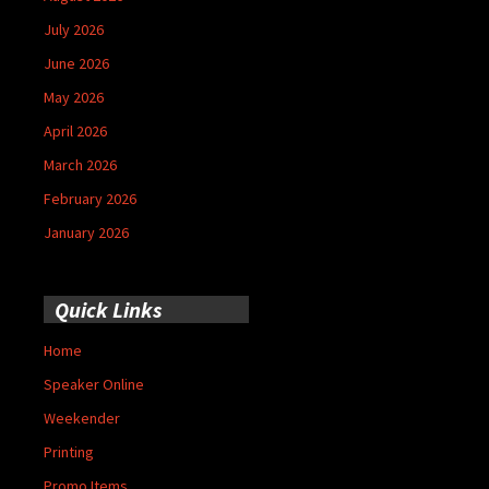
July 2026
June 2026
May 2026
April 2026
March 2026
February 2026
January 2026
Quick Links
Home
Speaker Online
Weekender
Printing
Promo Items