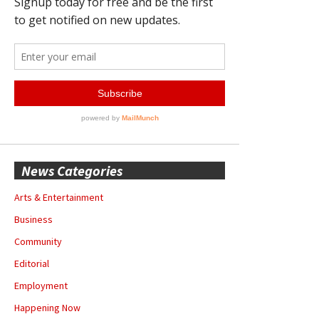
News Categories
Arts & Entertainment
Business
Community
Editorial
Employment
Happening Now