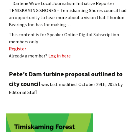
Darlene Wroe Local Journalism Initiative Reporter
TEMISKAMING SHORES – Temiskaming Shores council had
an opportunity to hear more about a vision that Thordon
Bearings Inc. has for making…
This content is for Speaker Online Digital Subscription
members only.
Register
Already a member?
Log in here
Pete’s Dam turbine proposal outlined to
city council
was last modified:
October 29th, 2025
by
Editorial Staff