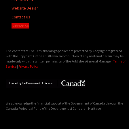
Website Design
Contact Us
Subscribe
The contents of The Temiskaming Speaker are protected by Copyright registered
with the Copyright Office at Ottawa. Reproduction of any material herein may be
made only with the written permission of the Publisher/General Manager.
Terms of
Service
|
Privacy Policy
We acknowledge the financial support of the Government of Canada through the
Canada Periodical Fund of the Department of Canadian Heritage.