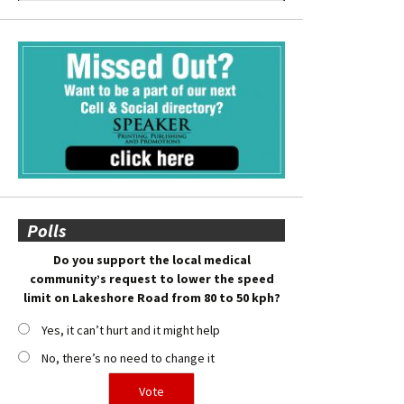
Polls
Do you support the local medical
community’s request to lower the speed
limit on Lakeshore Road from 80 to 50 kph?
Yes, it can’t hurt and it might help
No, there’s no need to change it