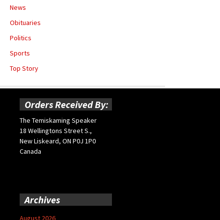
News
Obituaries
Politics
Sports
Top Story
Orders Received By:
The Temiskaming Speaker
18 Wellingtons Street S.,
New Liskeard, ON P0J 1P0
Canada
Archives
August 2026