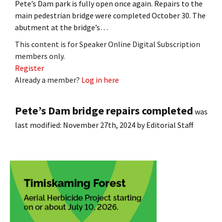
Pete’s Dam park is fully open once again. Repairs to the
main pedestrian bridge were completed October 30. The
abutment at the bridge’s…
This content is for Speaker Online Digital Subscription
members only.
Register
Already a member?
Log in here
Pete’s Dam bridge repairs completed
was
last modified:
November 27th, 2024
by
Editorial Staff