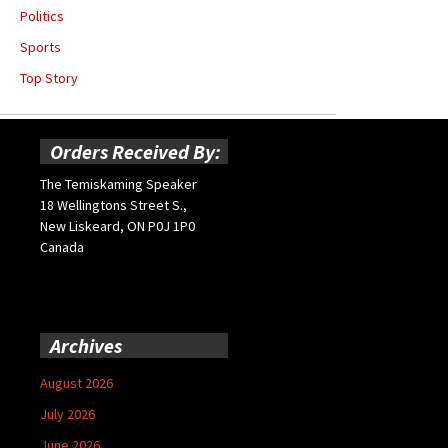
Politics
Sports
Top Story
Orders Received By:
The Temiskaming Speaker
18 Wellingtons Street S.,
New Liskeard, ON P0J 1P0
Canada
Archives
August 2026
July 2026
June 2026