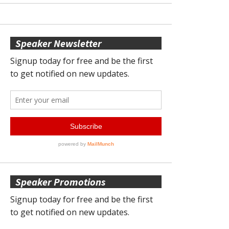
Speaker Newsletter
Speaker Promotions