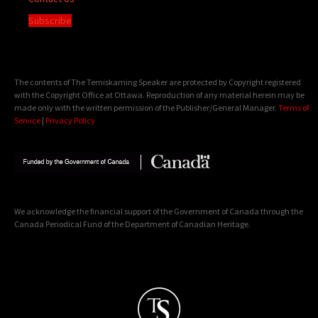
Subscribe
The contents of The Temiskaming Speaker are protected by Copyright registered
with the Copyright Office at Ottawa. Reproduction of any material herein may be
made only with the written permission of the Publisher/General Manager.
Terms of
Service
|
Privacy Policy
We acknowledge the financial support of the Government of Canada through the
Canada Periodical Fund of the Department of Canadian Heritage.