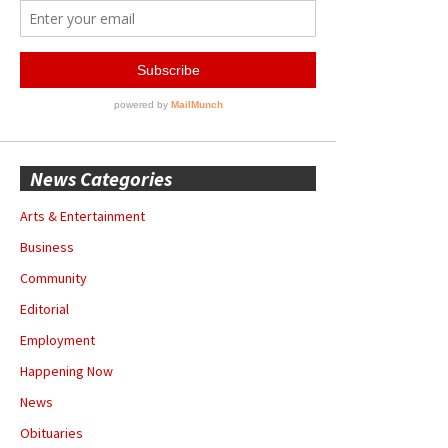
News Categories
Arts & Entertainment
Business
Community
Editorial
Employment
Happening Now
News
Obituaries