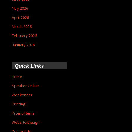
May 2026
April 2026
March 2026
February 2026
January 2026
Quick Links
Home
Speaker Online
Weekender
Printing
Promo Items
Website Design
Contact Us