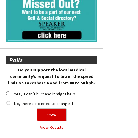
Polls
Do you support the local medical
community’s request to lower the speed
limit on Lakeshore Road from 80 to 50 kph?
Yes, it can’t hurt and it might help
No, there’s no need to change it
View Results