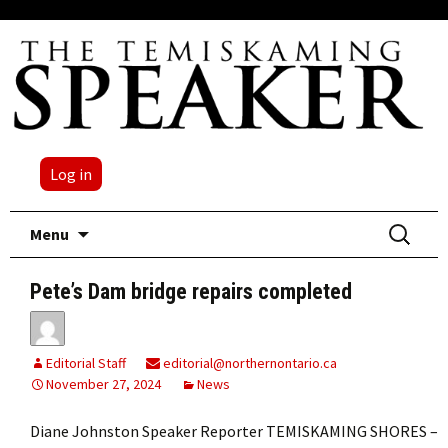
Log in
Skip
Search
Menu
to
for:
content
Pete’s Dam bridge repairs completed
Editorial Staff
editorial@northernontario.ca
November 27, 2024
News
Diane Johnston Speaker Reporter TEMISKAMING SHORES –