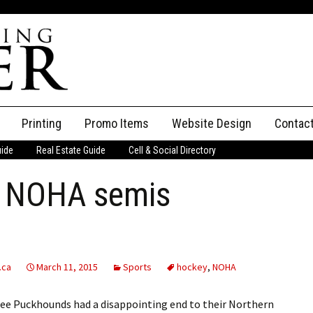
Printing
Promo Items
Website Design
Contac
uide
Real Estate Guide
Cell & Social Directory
Adverti
h NOHA semis
ssifieds
Staff
ce an Ad
.ca
March 11, 2015
Sports
hockey
,
NOHA
e Puckhounds had a disappointing end to their Northern