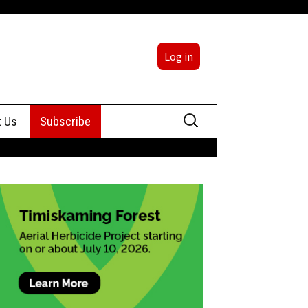
Log in
Search
t Us
Subscribe
for:
sing