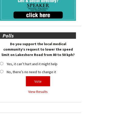
Polls
Do you support the local medical
community’s request to lower the speed
limit on Lakeshore Road from 80 to 50 kph?
Yes, it can’t hurt and it might help
No, there’s no need to change it
View Results