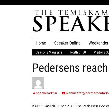
Skip
Home
Speaker Online
Weekender
to
content
Seasons Magazine
North of 50
Visitor’s G
The Speaker
Pedersens reac
Speaker Classifieds
Cla
Employment
Pla
Obituaries
speakeradmin
webmaster@northernontario
Publications
KAPUSKASING (Special) – The Pedersen Pee We