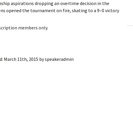
hip aspirations dropping an overtime decision in the
ling Information
 opened the tournament on fire, skating to a 9–0 victory
Invoices
bscription members only.
 Out
ew Subscription
d:
March 11th, 2015
by
speakeradmin
cel Subscription