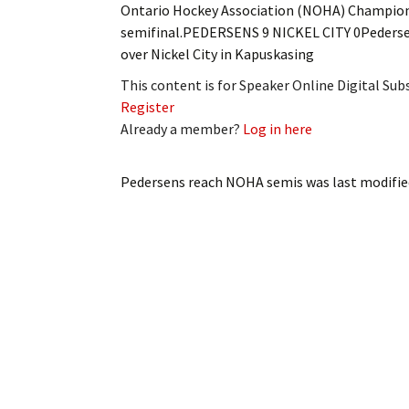
Ontario Hockey Association (NOHA) Champions
My Account
Bil
semifinal.PEDERSENS 9 NICKEL CITY 0Pedersens
over Nickel City in Kapuskasing
Log In
My 
This content is for Speaker Online Digital Su
Subscribe
Log
Register
Already a member?
Log in here
Leave a Legacy
Ren
Pedersens reach NOHA semis
was last modifie
Can