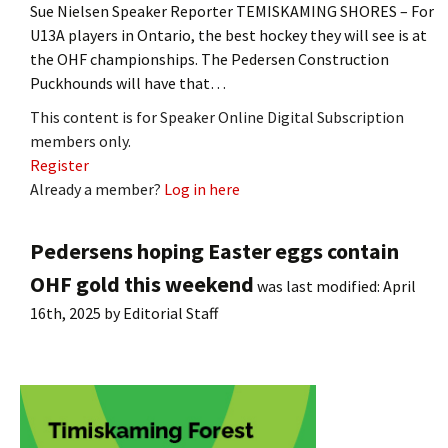
Sue Nielsen Speaker Reporter TEMISKAMING SHORES – For
U13A players in Ontario, the best hockey they will see is at
the OHF championships. The Pedersen Construction
Puckhounds will have that…
This content is for Speaker Online Digital Subscription
members only.
Register
Already a member?
Log in here
Pedersens hoping Easter eggs contain
OHF gold this weekend
was last modified:
April
16th, 2025
by
Editorial Staff