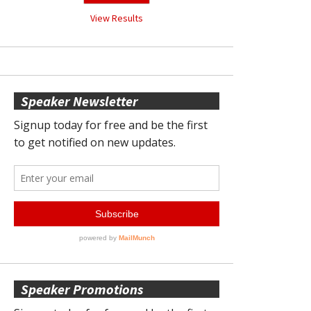
View Results
Speaker Newsletter
Speaker Promotions