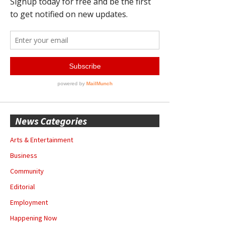
News Categories
Arts & Entertainment
Business
Community
Editorial
Employment
Happening Now