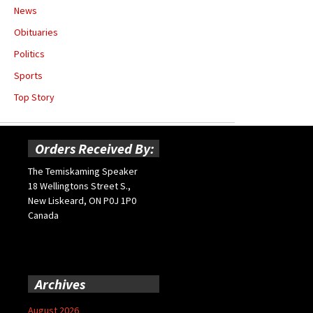
News
Obituaries
Politics
Sports
Top Story
Orders Received By:
The Temiskaming Speaker
18 Wellingtons Street S.,
New Liskeard, ON P0J 1P0
Canada
Archives
August 2026