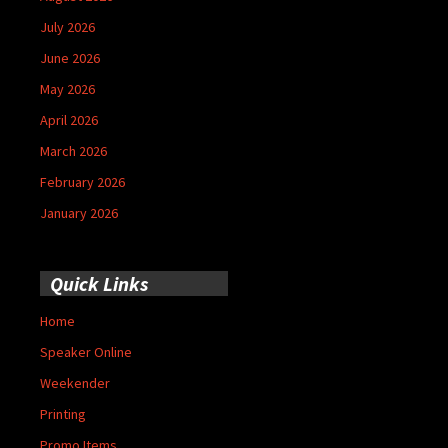
July 2026
June 2026
May 2026
April 2026
March 2026
February 2026
January 2026
Quick Links
Home
Speaker Online
Weekender
Printing
Promo Items