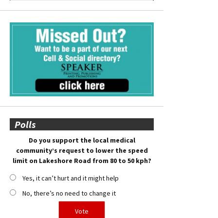
Polls
Do you support the local medical
community’s request to lower the speed
limit on Lakeshore Road from 80 to 50 kph?
Yes, it can’t hurt and it might help
No, there’s no need to change it