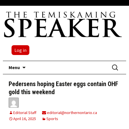
Log in
Skip
Search
Menu
to
for:
content
Pedersens hoping Easter eggs contain OHF
gold this weekend
Editorial Staff
editorial@northernontario.ca
April 16, 2025
Sports