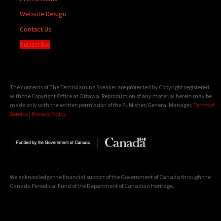
Website Design
Contact Us
Subscribe
The contents of The Temiskaming Speaker are protected by Copyright registered
with the Copyright Office at Ottawa. Reproduction of any material herein may be
made only with the written permission of the Publisher/General Manager.
Terms of
Service
|
Privacy Policy
We acknowledge the financial support of the Government of Canada through the
Canada Periodical Fund of the Department of Canadian Heritage.