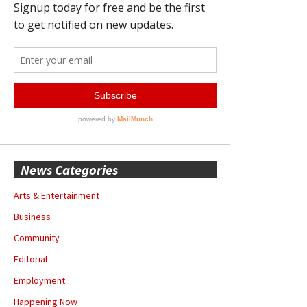
News Categories
Arts & Entertainment
Business
Community
Editorial
Employment
Happening Now