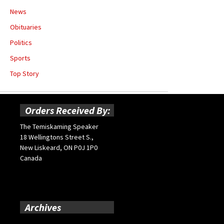
News
Obituaries
Politics
Sports
Top Story
Orders Received By:
The Temiskaming Speaker
18 Wellingtons Street S.,
New Liskeard, ON P0J 1P0
Canada
Archives