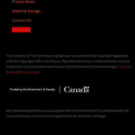
Promo Items
Website Design
Contact Us
Subscribe
The contents of The Temiskaming Speaker are protected by Copyright registered
with the Copyright Office at Ottawa. Reproduction of any material herein may be
made only with the written permission of the Publisher/General Manager.
Terms of
Service
|
Privacy Policy
We acknowledge the financial support of the Government of Canada through the
Canada Periodical Fund of the Department of Canadian Heritage.