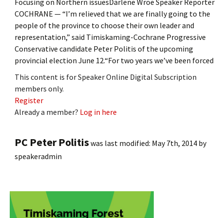
Focusing on Northern issuesDarlene Wroe Speaker Reporter
COCHRANE — “I’m relieved that we are finally going to the
people of the province to choose their own leader and
representation,” said Timiskaming-Cochrane Progressive
Conservative candidate Peter Politis of the upcoming
provincial election June 12.“For two years we’ve been forced
This content is for Speaker Online Digital Subscription
members only.
Register
Already a member?
Log in here
PC Peter Politis
was last modified:
May 7th, 2014
by
speakeradmin