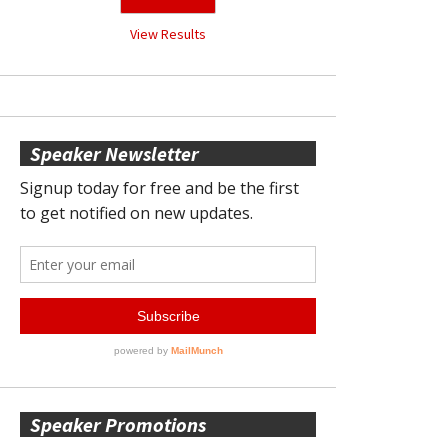
View Results
Speaker Newsletter
Speaker Promotions