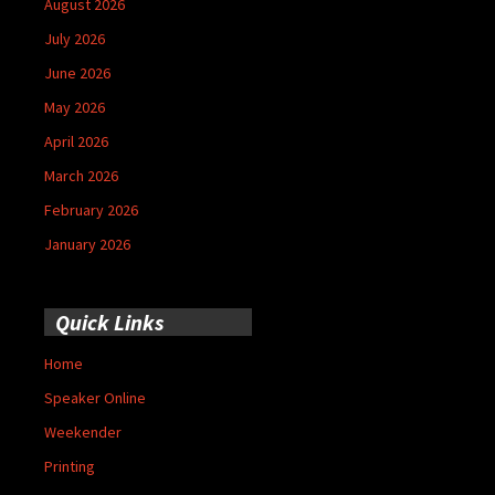
August 2026
July 2026
June 2026
May 2026
April 2026
March 2026
February 2026
January 2026
Quick Links
Home
Speaker Online
Weekender
Printing