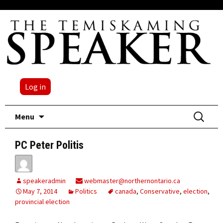
Log in
Skip
Search
Menu
to
for:
content
PC Peter Politis
speakeradmin
webmaster@northernontario.ca
May 7, 2014
Politics
canada
,
Conservative
,
election
,
provincial election