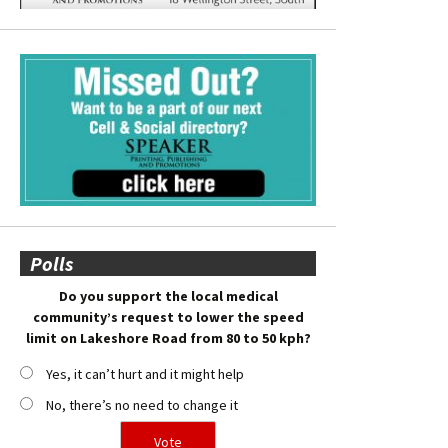
Polls
Do you support the local medical
community’s request to lower the speed
limit on Lakeshore Road from 80 to 50 kph?
Yes, it can’t hurt and it might help
No, there’s no need to change it