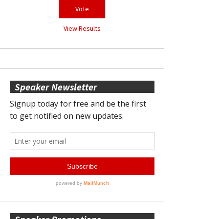
View Results
Speaker Newsletter