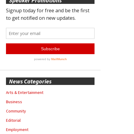
Speaker Promotions
News Categories
Arts & Entertainment
Business
Community
Editorial
Employment