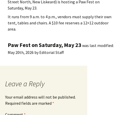
Street North, New Liskeard) is hosting a Paw Fest on
Saturday, May 23.
It runs from 9 a.m. to 4 p.m., vendors must supply their own
tent, tables and chairs. A $10 fee reserves a 12×12 outdoor
area.
Paw Fest on Saturday, May 23
was last modified:
May 20th, 2026
by
Editorial Staff
Leave a Reply
Your email address will not be published.
Required fields are marked
*
Comment
*