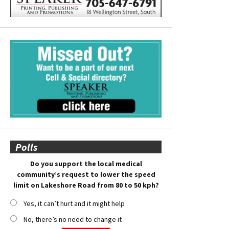
Polls
Do you support the local medical
community’s request to lower the speed
limit on Lakeshore Road from 80 to 50 kph?
Yes, it can’t hurt and it might help
No, there’s no need to change it