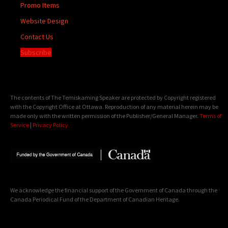
Promo Items
Website Design
Contact Us
Subscribe
The contents of The Temiskaming Speaker are protected by Copyright registered
with the Copyright Office at Ottawa. Reproduction of any material herein may be
made only with the written permission of the Publisher/General Manager.
Terms of
Service
|
Privacy Policy
We acknowledge the financial support of the Government of Canada through the
Canada Periodical Fund of the Department of Canadian Heritage.