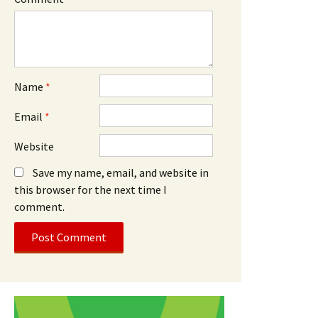
Name
*
Email
*
Website
Save my name, email, and website in
this browser for the next time I
comment.