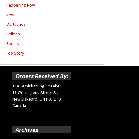
Happening Now
News
Obituaries
Politics
Sports
Top Story
Orders Received By:
The Temiskaming Speaker
18 Wellingtons Street S.,
New Liskeard, ON P0J 1P0
Canada
Archives