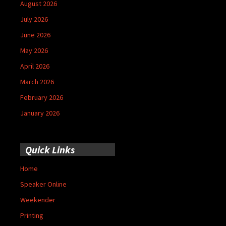
August 2026
July 2026
June 2026
May 2026
April 2026
March 2026
February 2026
January 2026
Quick Links
Home
Speaker Online
Weekender
Printing