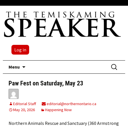
Log in
Skip
Search
Menu
to
for:
content
Paw Fest on Saturday, May 23
Editorial Staff
editorial@northernontario.ca
May 20, 2026
Happening Now
Northern Animals Rescue and Sanctuary (360 Armstrong