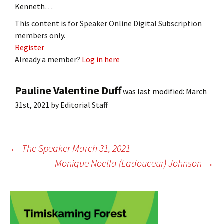
Kenneth…
This content is for Speaker Online Digital Subscription
members only.
Register
Already a member?
Log in here
Pauline Valentine Duff
was last modified:
March
31st, 2021
by
Editorial Staff
Post
←
The Speaker March 31, 2021
Monique Noella (Ladouceur) Johnson
→
navigation