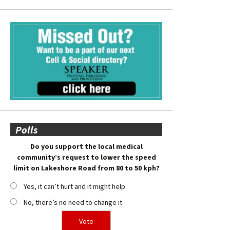
Polls
Do you support the local medical
community’s request to lower the speed
limit on Lakeshore Road from 80 to 50 kph?
Yes, it can’t hurt and it might help
No, there’s no need to change it