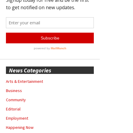
News Categories
Arts & Entertainment
Business
Community
Editorial
Employment
Happening Now