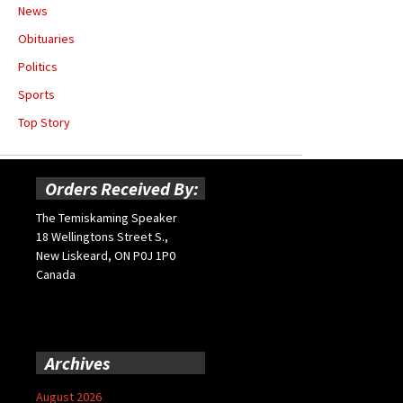
News
Obituaries
Politics
Sports
Top Story
Orders Received By:
The Temiskaming Speaker
18 Wellingtons Street S.,
New Liskeard, ON P0J 1P0
Canada
Archives
August 2026