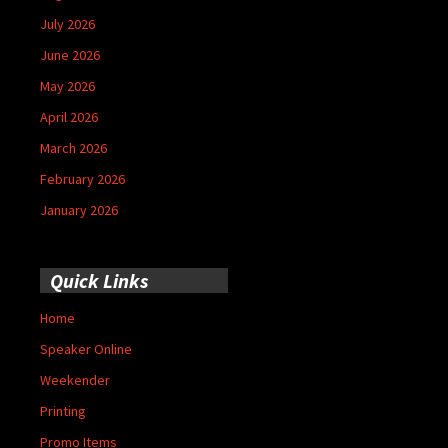
July 2026
June 2026
May 2026
April 2026
March 2026
February 2026
January 2026
Quick Links
Home
Speaker Online
Weekender
Printing
Promo Items