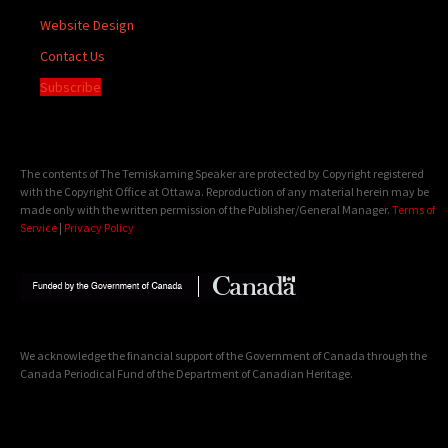
Website Design
Contact Us
Subscribe
The contents of The Temiskaming Speaker are protected by Copyright registered
with the Copyright Office at Ottawa. Reproduction of any material herein may be
made only with the written permission of the Publisher/General Manager.
Terms of
Service
|
Privacy Policy
We acknowledge the financial support of the Government of Canada through the
Canada Periodical Fund of the Department of Canadian Heritage.