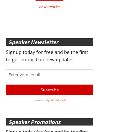
View Results
Speaker Newsletter
Speaker Promotions