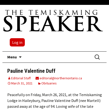
Log in
Skip
Search
Menu
to
for:
content
Pauline Valentine Duff
Editorial Staff
editorial@northernontario.ca
March 31, 2021
Obituaries
Peacefully on Friday, March 26, 2021, at the Temiskaming
Lodge in Haileybury, Pauline Valentine Duff (nee Martell)
passed away at the age of 94. Loving wife of the late