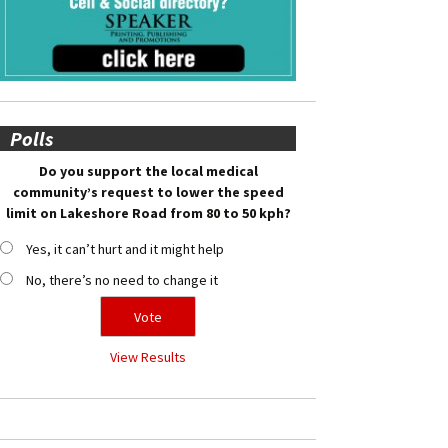
Polls
Do you support the local medical
community’s request to lower the speed
limit on Lakeshore Road from 80 to 50 kph?
Yes, it can’t hurt and it might help
No, there’s no need to change it
View Results