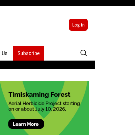
Log in
Search
t Us
Subscribe
for:
sing