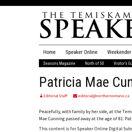
Skip
Home
Speaker Online
Weekender
to
content
Seasons Magazine
North of 50
Visitor’s G
The Speaker
Patricia Mae Cu
Speaker Classifieds
Cla
Employment
Pla
Editorial Staff
editorial@northernontario.ca
Obituaries
Peacefully, with family by her side, at the T
Mae Cunning passed away at the age of 81. P
Publications
This content is for Speaker Online Digital Su