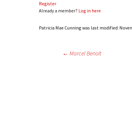
Register
My Account
Bil
Already a member?
Log in here
Log In
My 
Patricia Mae Cunning
was last modified:
Novem
Subscribe
Log
Leave a Legacy
Ren
Post
←
Marcel Benoit
Can
navigation