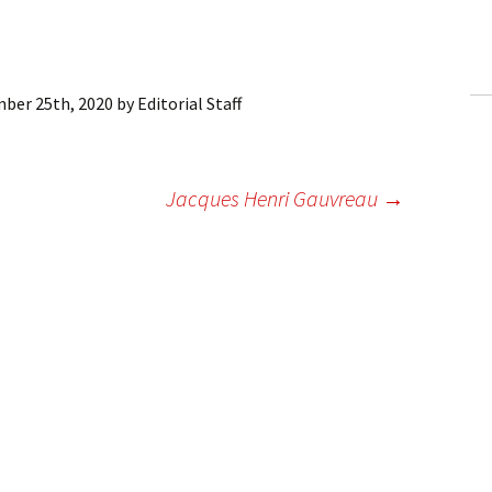
ling Information
Invoices
ber 25th, 2020
by
Editorial Staff
 Out
ew Subscription
Jacques Henri Gauvreau
→
cel Subscription