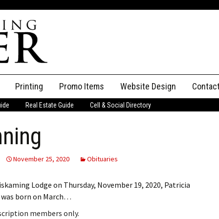
Printing
Promo Items
Website Design
Contac
uide
Real Estate Guide
Cell & Social Directory
Adverti
nning
ssifieds
Staff
ce an Ad
November 25, 2020
Obituaries
emiskaming Lodge on Thursday, November 19, 2020, Patricia
at was born on March…
bscription members only.