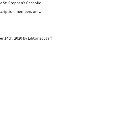
he St. Stephen’s Catholic…
ling Information
bscription members only.
Invoices
 Out
er 14th, 2020
by
Editorial Staff
ew Subscription
cel Subscription