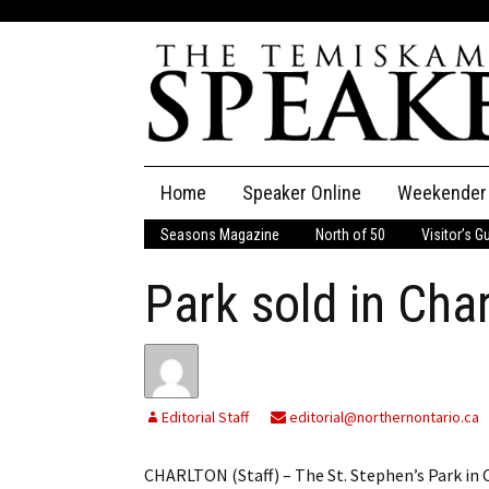
Skip
Home
Speaker Online
Weekender
to
content
Seasons Magazine
North of 50
Visitor’s G
The Speaker
Park sold in Cha
Speaker Classifieds
Cla
Employment
Pla
Obituaries
Editorial Staff
editorial@northernontario.ca
Publications
CHARLTON (Staff) – The St. Stephen’s Park in 