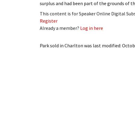
surplus and had been part of the grounds of t
My Account
Bil
This content is for Speaker Online Digital Su
Log In
My 
Register
Already a member?
Log in here
Subscribe
Log
Park sold in Charlton
was last modified:
Octob
Leave a Legacy
Ren
Can