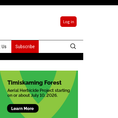
Log in
Search
t Us
Subscribe
for:
sing