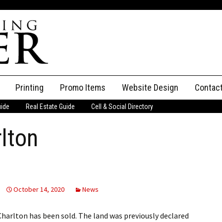
Printing
Promo Items
Website Design
Contac
uide
Real Estate Guide
Cell & Social Directory
Adverti
rlton
ssifieds
Staff
ce an Ad
October 14, 2020
News
Charlton has been sold. The land was previously declared