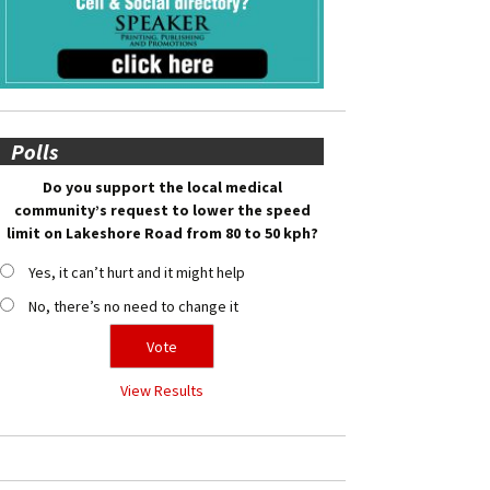
Polls
Do you support the local medical
community’s request to lower the speed
limit on Lakeshore Road from 80 to 50 kph?
Yes, it can’t hurt and it might help
No, there’s no need to change it
View Results