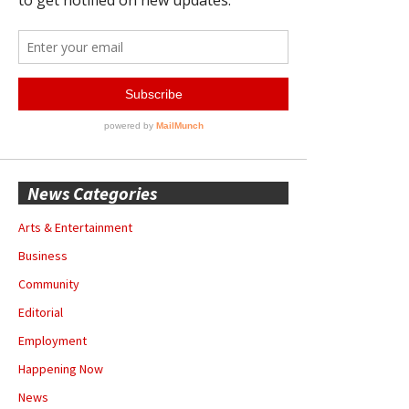
News Categories
Arts & Entertainment
Business
Community
Editorial
Employment
Happening Now
News