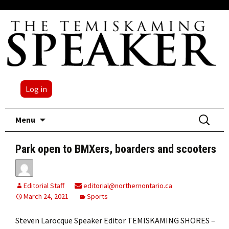
Log in
Skip
Search
Menu
to
for:
content
Park open to BMXers, boarders and scooters
Editorial Staff
editorial@northernontario.ca
March 24, 2021
Sports
Steven Larocque Speaker Editor TEMISKAMING SHORES –