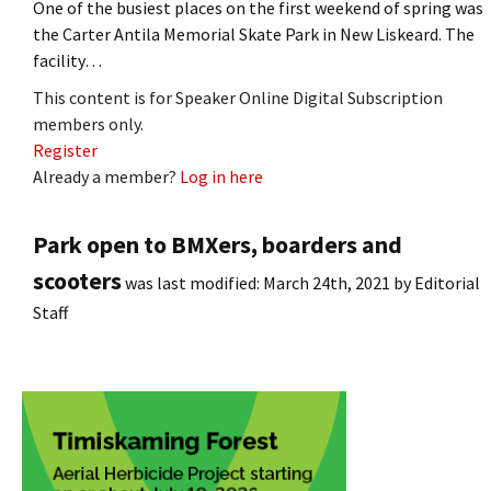
One of the busiest places on the first weekend of spring was
the Carter Antila Memorial Skate Park in New Liskeard. The
facility…
This content is for Speaker Online Digital Subscription
members only.
Register
Already a member?
Log in here
Park open to BMXers, boarders and
scooters
was last modified:
March 24th, 2021
by
Editorial
Staff