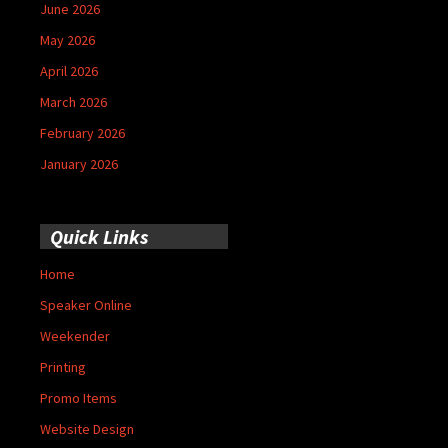
June 2026
May 2026
April 2026
March 2026
February 2026
January 2026
Quick Links
Home
Speaker Online
Weekender
Printing
Promo Items
Website Design