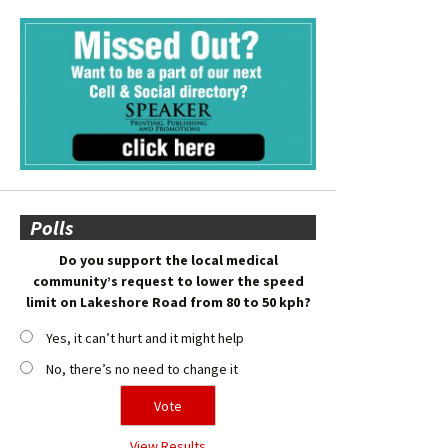
Polls
Do you support the local medical
community’s request to lower the speed
limit on Lakeshore Road from 80 to 50 kph?
Yes, it can’t hurt and it might help
No, there’s no need to change it
View Results