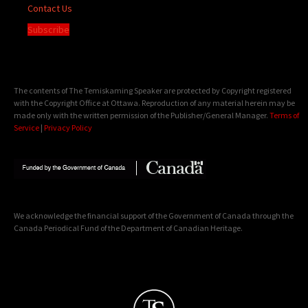
Contact Us
Subscribe
The contents of The Temiskaming Speaker are protected by Copyright registered
with the Copyright Office at Ottawa. Reproduction of any material herein may be
made only with the written permission of the Publisher/General Manager.
Terms of
Service
|
Privacy Policy
We acknowledge the financial support of the Government of Canada through the
Canada Periodical Fund of the Department of Canadian Heritage.