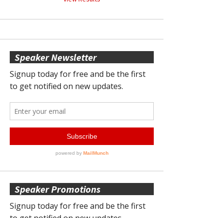
Speaker Newsletter
Speaker Promotions