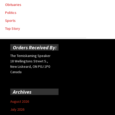
Obituaries
Politics
Sports
Top Story
Orders Received By:
The Temiskaming Speaker
18 Wellingtons Street S.,
New Liskeard, ON P0J 1P0
Canada
Archives
August 2026
July 2026