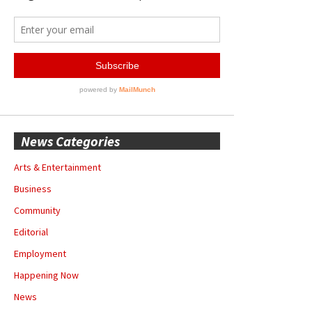
News Categories
Arts & Entertainment
Business
Community
Editorial
Employment
Happening Now
News