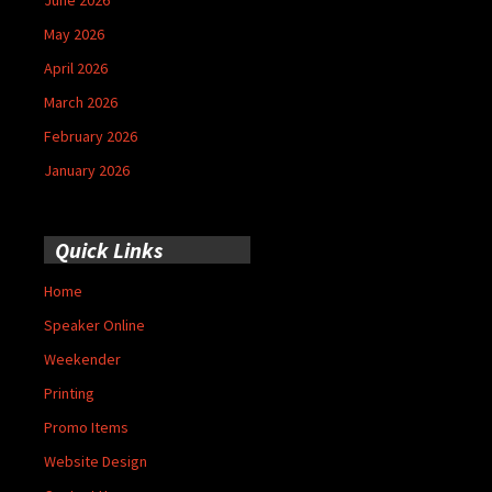
May 2026
April 2026
March 2026
February 2026
January 2026
Quick Links
Home
Speaker Online
Weekender
Printing
Promo Items
Website Design