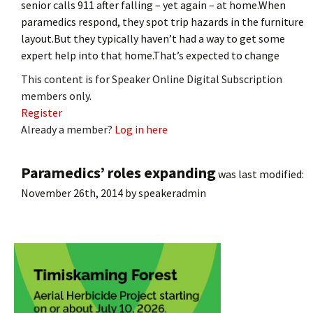
senior calls 911 after falling – yet again – at home.When
paramedics respond, they spot trip hazards in the furniture
layout.But they typically haven’t had a way to get some
expert help into that home.That’s expected to change
This content is for Speaker Online Digital Subscription
members only.
Register
Already a member?
Log in here
Paramedics’ roles expanding
was last modified:
November 26th, 2014
by
speakeradmin