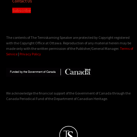
Contact Us
Subscribe
The contents of The Temiskaming Speaker are protected by Copyright registered
with the Copyright Office at Ottawa. Reproduction of any material herein may be
made only with the written permission of the Publisher/General Manager.
Terms of
Service
|
Privacy Policy
We acknowledge the financial support of the Government of Canada through the
Canada Periodical Fund of the Department of Canadian Heritage.