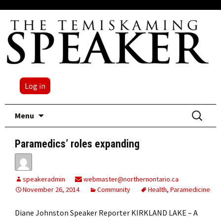
Log in
Skip
Search
Menu
to
for:
content
Paramedics’ roles expanding
speakeradmin
webmaster@northernontario.ca
November 26, 2014
Community
Health
,
Paramedicine
Diane Johnston Speaker Reporter KIRKLAND LAKE – A