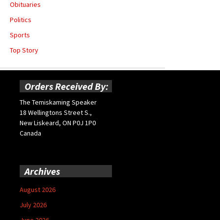
Obituaries
Politics
Sports
Top Story
Orders Received By:
The Temiskaming Speaker
18 Wellingtons Street S.,
New Liskeard, ON P0J 1P0
Canada
Archives
August 2026
July 2026
June 2026