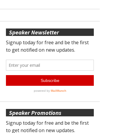
Speaker Newsletter
Speaker Promotions