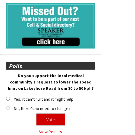
Polls
Do you support the local medical
community’s request to lower the speed
limit on Lakeshore Road from 80 to 50 kph?
Yes, it can’t hurt and it might help
No, there’s no need to change it
View Results