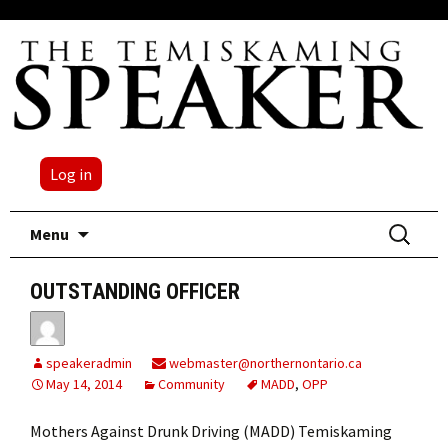
Log in
Skip
Search
Menu
to
for:
content
OUTSTANDING OFFICER
speakeradmin
webmaster@northernontario.ca
May 14, 2014
Community
MADD
,
OPP
Mothers Against Drunk Driving (MADD) Temiskaming