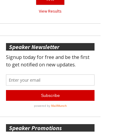
View Results
Speaker Newsletter
Speaker Promotions