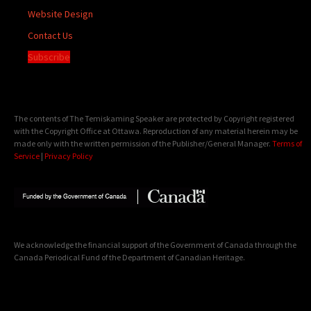
Website Design
Contact Us
Subscribe
The contents of The Temiskaming Speaker are protected by Copyright registered
with the Copyright Office at Ottawa. Reproduction of any material herein may be
made only with the written permission of the Publisher/General Manager.
Terms of
Service
|
Privacy Policy
We acknowledge the financial support of the Government of Canada through the
Canada Periodical Fund of the Department of Canadian Heritage.