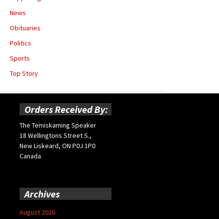
News
Obituaries
Politics
Sports
Top Story
Orders Received By:
The Temiskaming Speaker
18 Wellingtons Street S.,
New Liskeard, ON P0J 1P0
Canada
Archives
August 2026