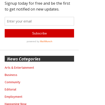
News Categories
Arts & Entertainment
Business
Community
Editorial
Employment
Happening Now