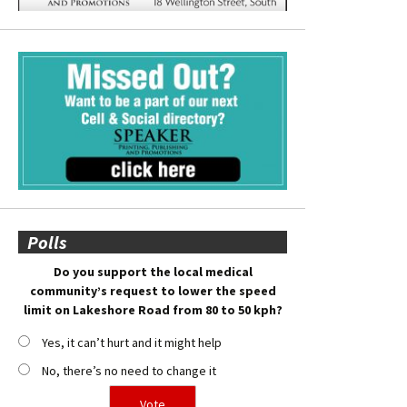
Polls
Do you support the local medical
community’s request to lower the speed
limit on Lakeshore Road from 80 to 50 kph?
Yes, it can’t hurt and it might help
No, there’s no need to change it