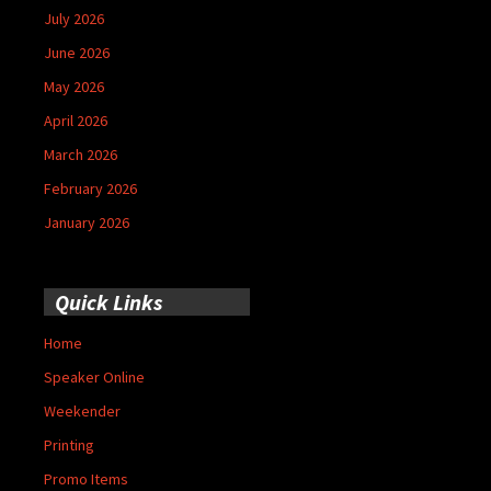
July 2026
June 2026
May 2026
April 2026
March 2026
February 2026
January 2026
Quick Links
Home
Speaker Online
Weekender
Printing
Promo Items