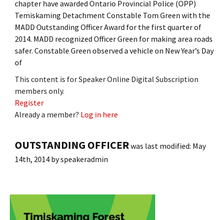
chapter have awarded Ontario Provincial Police (OPP)
Temiskaming Detachment Constable Tom Green with the
MADD Outstanding Officer Award for the first quarter of
2014. MADD recognized Officer Green for making area roads
safer. Constable Green observed a vehicle on New Year’s Day
of
This content is for Speaker Online Digital Subscription
members only.
Register
Already a member?
Log in here
OUTSTANDING OFFICER
was last modified:
May
14th, 2014
by
speakeradmin