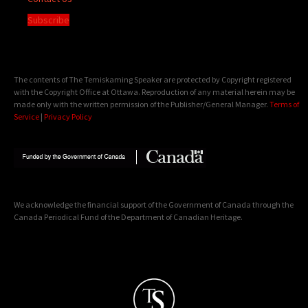
Subscribe
The contents of The Temiskaming Speaker are protected by Copyright registered
with the Copyright Office at Ottawa. Reproduction of any material herein may be
made only with the written permission of the Publisher/General Manager.
Terms of
Service
|
Privacy Policy
We acknowledge the financial support of the Government of Canada through the
Canada Periodical Fund of the Department of Canadian Heritage.