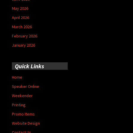
May 2026
April 2026
March 2026
February 2026
January 2026
Quick Links
Home
Speaker Online
Weekender
Printing
Promo Items
Website Design
Contact Us