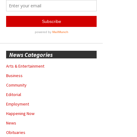
News Categories
Arts & Entertainment
Business
Community
Editorial
Employment
Happening Now
News
Obituaries