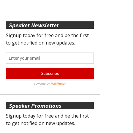
Speaker Newsletter
Speaker Promotions