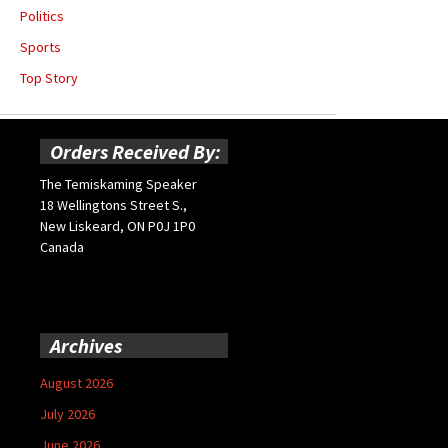
Politics
Sports
Top Story
Orders Received By:
The Temiskaming Speaker
18 Wellingtons Street S.,
New Liskeard, ON P0J 1P0
Canada
Archives
August 2026
July 2026
June 2026