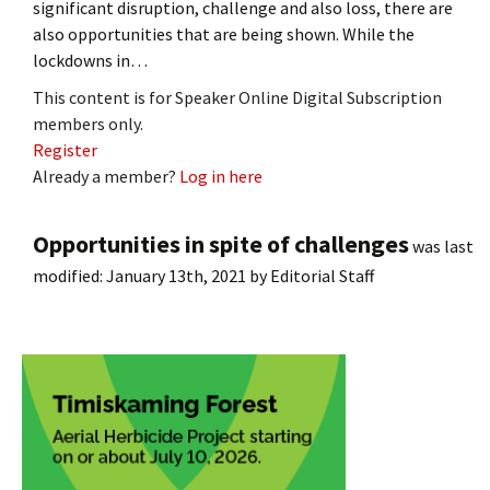
significant disruption, challenge and also loss, there are
also opportunities that are being shown. While the
lockdowns in…
This content is for Speaker Online Digital Subscription
members only.
Register
Already a member?
Log in here
Opportunities in spite of challenges
was last
modified:
January 13th, 2021
by
Editorial Staff