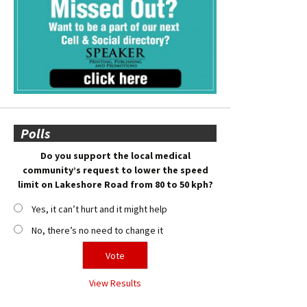
Polls
Do you support the local medical
community’s request to lower the speed
limit on Lakeshore Road from 80 to 50 kph?
Yes, it can’t hurt and it might help
No, there’s no need to change it
View Results