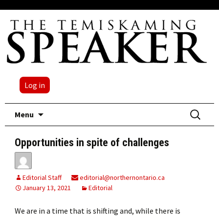
Log in
Skip
Search
Menu
to
for:
content
Opportunities in spite of challenges
Editorial Staff
editorial@northernontario.ca
January 13, 2021
Editorial
We are in a time that is shifting and, while there is