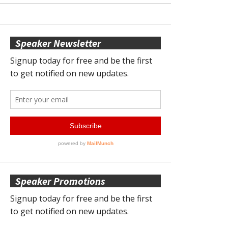
Speaker Newsletter
Speaker Promotions