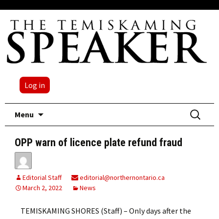
Log in
Skip
Search
Menu
to
for:
content
OPP warn of licence plate refund fraud
Editorial Staff
editorial@northernontario.ca
March 2, 2022
News
TEMISKAMING SHORES (Staff) – Only days after the