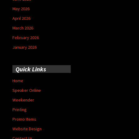
May 2026
April 2026
March 2026
February 2026
January 2026
Quick Links
Home
Speaker Online
Weekender
Printing
Promo Items
Website Design
Contact Us