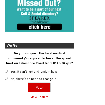
Polls
Do you support the local medical
community’s request to lower the speed
limit on Lakeshore Road from 80 to 50 kph?
Yes, it can’t hurt and it might help
No, there’s no need to change it
View Results