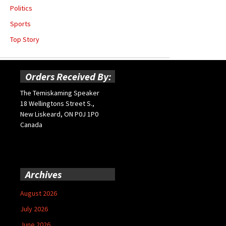
Politics
Sports
Top Story
Orders Received By:
The Temiskaming Speaker
18 Wellingtons Street S.,
New Liskeard, ON P0J 1P0
Canada
Archives
August 2026
July 2026
June 2026