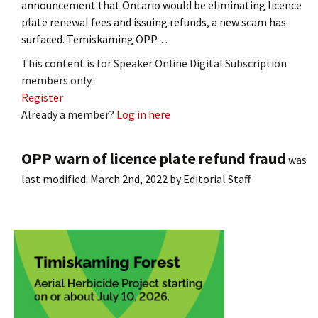
announcement that Ontario would be eliminating licence
plate renewal fees and issuing refunds, a new scam has
surfaced. Temiskaming OPP…
This content is for Speaker Online Digital Subscription
members only.
Register
Already a member?
Log in here
OPP warn of licence plate refund fraud
was
last modified:
March 2nd, 2022
by
Editorial Staff