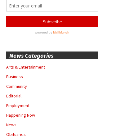
News Categories
Arts & Entertainment
Business
Community
Editorial
Employment
Happening Now
News
Obituaries