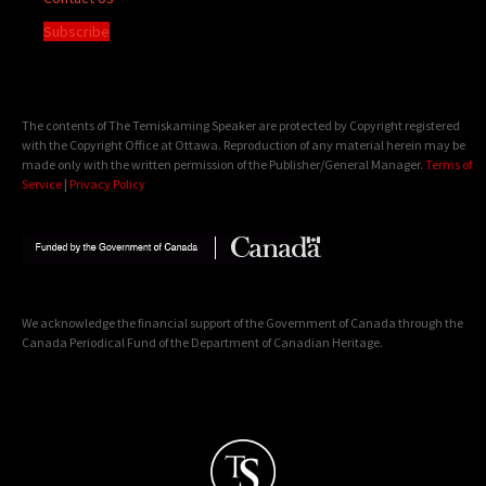
Subscribe
The contents of The Temiskaming Speaker are protected by Copyright registered
with the Copyright Office at Ottawa. Reproduction of any material herein may be
made only with the written permission of the Publisher/General Manager.
Terms of
Service
|
Privacy Policy
We acknowledge the financial support of the Government of Canada through the
Canada Periodical Fund of the Department of Canadian Heritage.